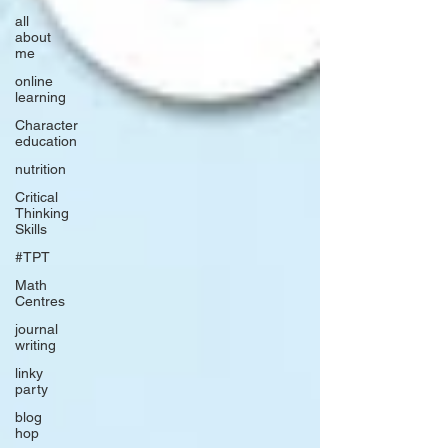
all
about
me
online
learning
Character
education
nutrition
Critical
Thinking
Skills
#TPT
Math
Centres
journal
writing
linky
party
blog
hop