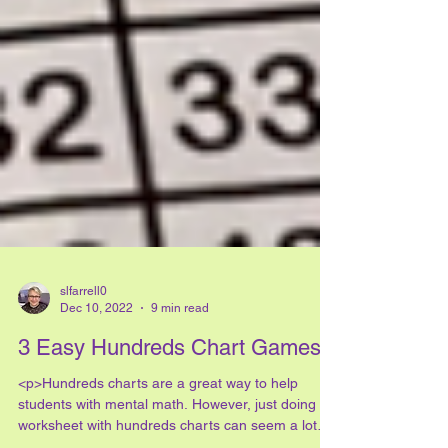
slfarrell0
Dec 10, 2022
9 min read
3 Easy Hundreds Chart Games
<p>Hundreds charts are a great way to help