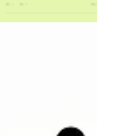
students with mental math. However, just doing a
worksheet with hundreds charts can seem a lot
like homework that isn’t as much fun to do. That’s
why I like to use a hundreds chart game. I have
three great games that are easy to use in your
&#8230; <a href="https://savvyteachingtips.net/3-
easy-hundreds-chart-games/" class="more-
link">Read More <span class="screen-reader-
text">about 3 Easy Hundreds Chart Games
</span></a></p>