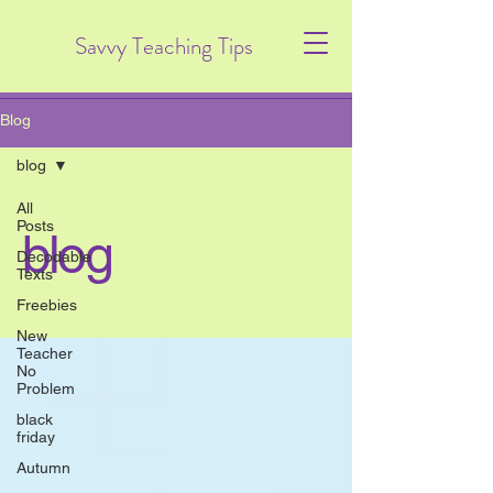
Savvy Teaching Tips
Blog
blog
All
Posts
blog
Decodable
Texts
Freebies
New
Teacher
No
Problem
black
friday
Autumn