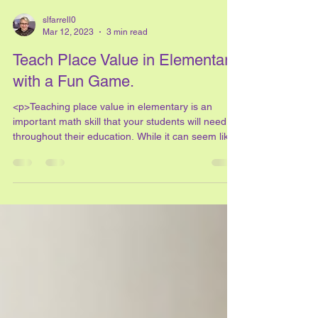
slfarrell0
Mar 12, 2023
3 min read
Teach Place Value in Elementary
with a Fun Game.
<p>Teaching place value in elementary is an
important math skill that your students will need
throughout their education. While it can seem like
the only way to teach place value in elementary is
to &#8220;drill and kill&#8221; the idea, it
doesn&#8217;t have to be that way! With this fun
place value game, your students will &#8230; <a
href="https://savvyteachingtips.net/teach-place-
value-in-elementary-with-a-fun-game/"
class="more-link">Read More <span
class="screen-reader-t