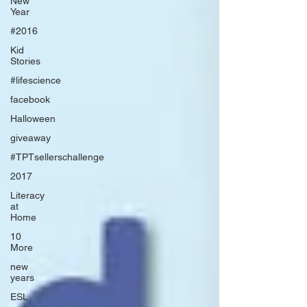
New
Year
#2016
Kid
Stories
#lifescience
facebook
Halloween
giveaway
#TPTsellerschallenge
2017
Literacy
at
Home
10
More
new
years
ESL