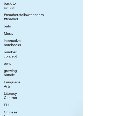
back to
school
#teachersfollowteachers
#teacher...
bats
Music
interactive
notebooks
number
concept
owls
growing
bundle
Language
Arts
Literacy
Centres
ELL
Chinese