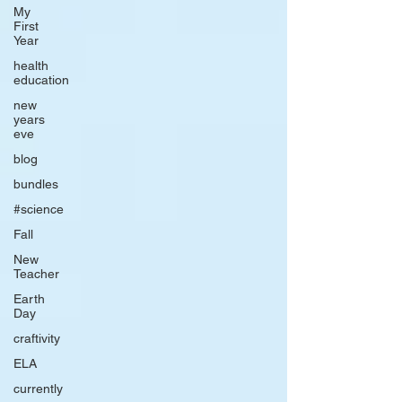
My
First
Year
health
education
new
years
eve
blog
bundles
#science
Fall
New
Teacher
Earth
Day
craftivity
ELA
currently