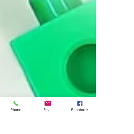
Phone
Email
Facebook