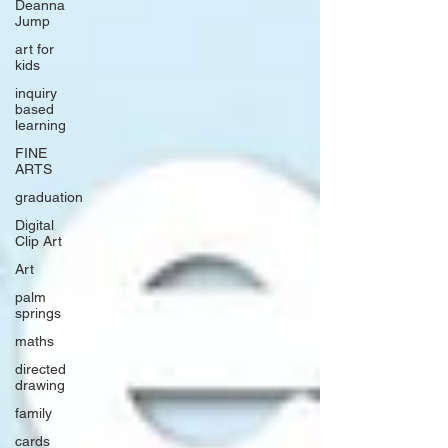
Deanna
Jump
art for
kids
inquiry
based
learning
FINE
ARTS
graduation
Digital
Clip Art
Art
palm
springs
maths
directed
drawing
family
cards