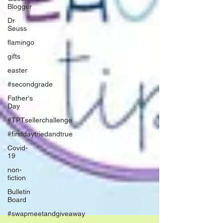
Blogger
Dr
Seuss
flamingo
gifts
easter
#secondgrade
Father's
Day
#TPTsellerchallenge
#firstdaytriedandtrue
Covid-
19
non-
fiction
Bulletin
Board
#swapmeetandgiveaway