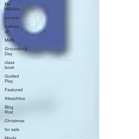
Mo
Willems
contest
hallway
art
Math
Groundhog
Day
class
book
Guided
Play
Featured
#iteachtoo
Blog
Post
Christmas
for sale
Minds