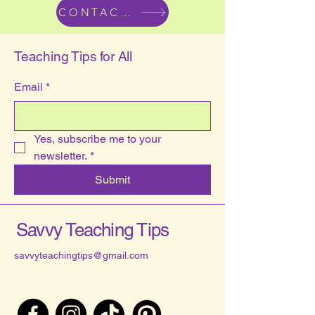
CONTACT US
Teaching Tips for All
Email
*
Yes, subscribe me to your 
newsletter.
*
Submit
Savvy Teaching Tips
savvyteachingtips@gmail.com