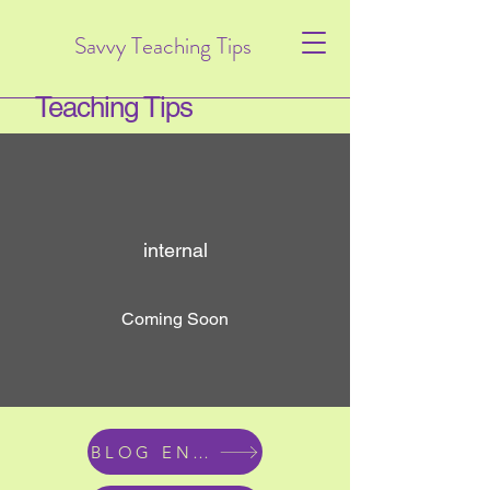
Savvy Teaching Tips
Teaching Tips
internal
Coming Soon
BLOG ENTRIES