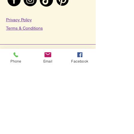
Privacy Policy​
Terms & Conditions
© 2025 by Savvy Teaching
Phone
Email
Facebook
Tips.