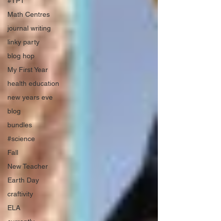
#TPT
Math Centres
journal writing
linky party
blog hop
My First Year
health education
new years eve
blog
bundles
#science
Fall
New Teacher
Earth Day
craftivity
ELA