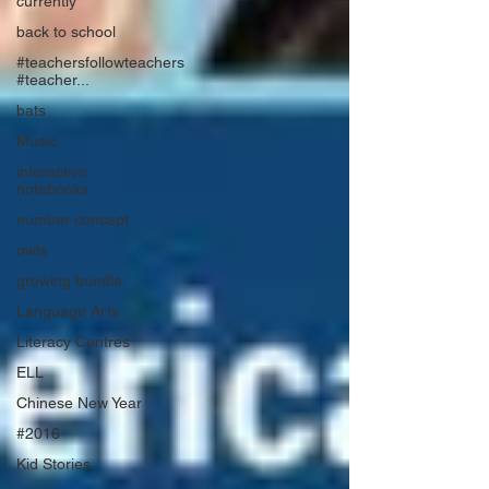
currently
back to school
#teachersfollowteachers
#teacher...
bats
Music
interactive
notebooks
number concept
owls
growing bundle
Language Arts
Literacy Centres
ELL
Chinese New Year
#2016
Kid Stories