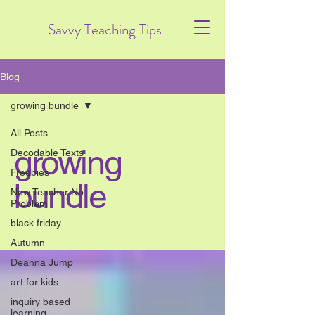
Savvy Teaching Tips
Blog
growing bundle
All Posts
growing
Decodable Texts
Freebies
bundle
New Teacher No
Problem
black friday
Autumn
Deanna Jump
art for kids
inquiry based
learning