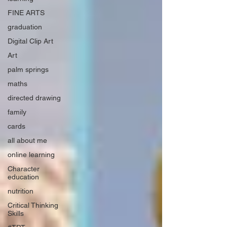
FINE ARTS
graduation
Digital Clip Art
Art
palm springs
maths
directed drawing
family
cards
all about me
online learning
Character
education
nutrition
Critical Thinking
Skills