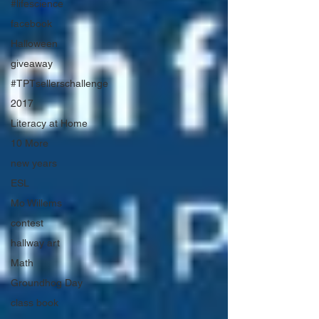
#lifescience
facebook
Halloween
giveaway
#TPTsellerschallenge
2017
Literacy at Home
10 More
new years
ESL
Mo Willems
contest
hallway art
Math
Groundhog Day
class book