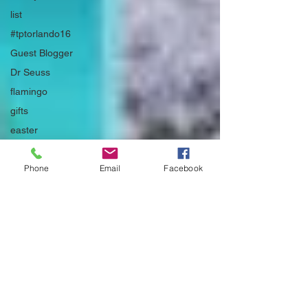
list
#tptorlando16
Guest Blogger
Dr Seuss
flamingo
gifts
easter
#secondgrade
Phone
Email
Facebook
Father's Day
#TPTsellerchallenge
#firstdaytriedandtrue
Covid-19
non-fiction
Bulletin Board
#swapmeetandgiveaway