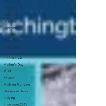
Guided Play
Featured
#iteachtoo
Blog Post
Christmas
for sale
Minds in Bloom
#swapmeet
classroom
organization
Mother's Day
MDS
on sale
Math on Mondays
classroom decor
bullying
#newyears2016