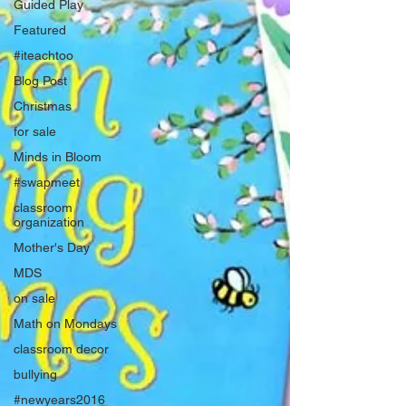
Guided Play
Featured
#iteachtoo
Blog Post
Christmas
for sale
Minds in Bloom
#swapmeet
classroom
organization
Mother's Day
MDS
on sale
Math on Mondays
classroom decor
bullying
#newyears2016