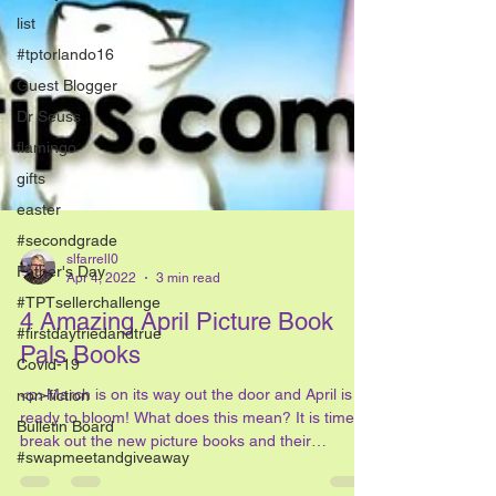
list
#tptorlando16
Guest Blogger
Dr Seuss
flamingo
gifts
easter
#secondgrade
Father's Day
#TPTsellerchallenge
#firstdaytriedandtrue
slfarrell0
Covid-19
Apr 4, 2022
3 min read
non-fiction
4 Amazing April Picture Book
Bulletin Board
Pals Books
#swapmeetandgiveaway
<p>March is on its way out the door and April is