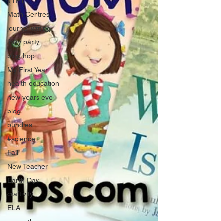
#TPT
Math Centres
journal writing
linky party
blog hop
My First Year
health education
new years eve
blog
bundles
#science
Fall
New Teacher
Earth Day
craftivity
ELA