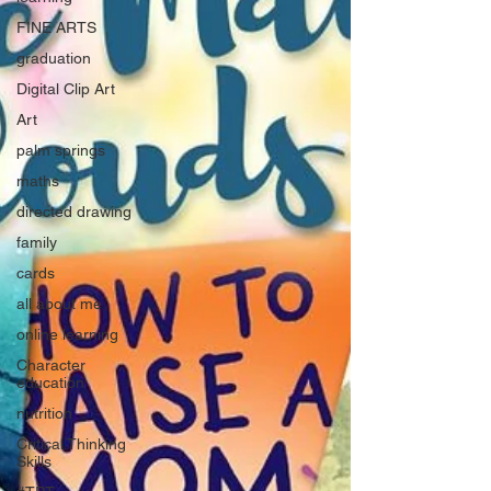
FINE ARTS
graduation
Digital Clip Art
Art
palm springs
maths
directed drawing
family
cards
all about me
online learning
Character
education
nutrition
Critical Thinking
Skills