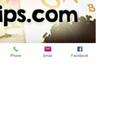
Phone
Email
Facebook
slfarrell0
Feb 6, 2022
3 min read
Spread the Love with Picture
Book Pal Reading Activities this
February