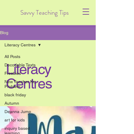
Savvy Teaching Tips
Blog
Literacy Centres
All Posts
Literacy
Decodable Texts
Freebies
Centres
New Teacher No
Problem
black friday
Autumn
Deanna Jump
art for kids
inquiry based
learning