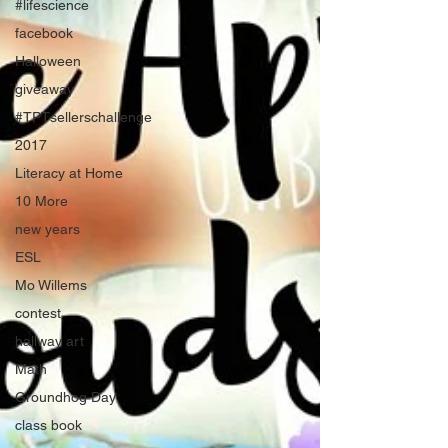
#lifescience
facebook
Halloween
giveaway
#TPTsellerschallenge
2017
Literacy at Home
10 More
new years
ESL
Mo Willems
contest
hallway art
Math
Groundhog Day
class book