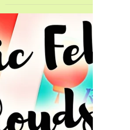
ready to bloom! What does this mean? It is time to
break out the new picture books and their
corresponding April Picture Book Pals! Using
Picture Book Pals with these four amazing books
is a great way to help students boost their reading
skills &#8230; <a
href="https://savvyteachingtips.net/4-amazing-
april-picture-book-pals-books/" class="more-
link">Read More <span class="screen-reader-
text">about 4 Amazing April Picture Book