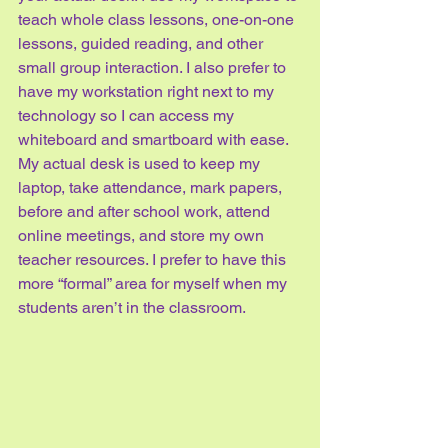
teach whole class lessons, one-on-one 
lessons, guided reading, and other 
small group interaction. I also prefer to 
have my workstation right next to my 
technology so I can access my 
whiteboard and smartboard with ease.
My actual desk is used to keep my 
laptop, take attendance, mark papers, 
before and after school work, attend 
online meetings, and store my own 
teacher resources. I prefer to have this 
more “formal” area for myself when my 
students aren’t in the classroom.