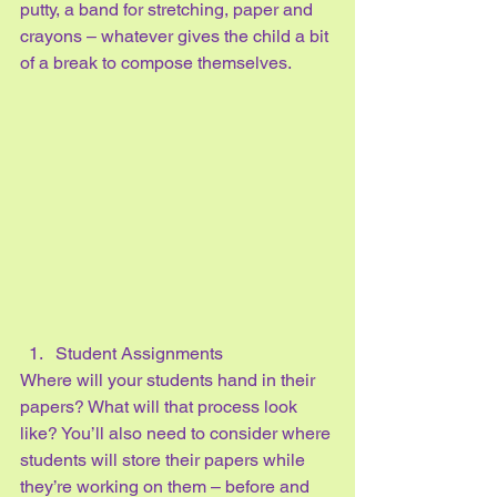
putty, a band for stretching, paper and 
crayons – whatever gives the child a bit 
of a break to compose themselves.
Student Assignments
Where will your students hand in their 
papers? What will that process look 
like? You’ll also need to consider where 
students will store their papers while 
they’re working on them – before and 