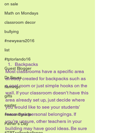
on sale
Math on Mondays
classroom decor
bullying
#newyears2016
list
#tptorlando16
Backpacks
Guest Blogger
Most classrooms have a specific area 
Dr Seuss
already created for backpacks such as 
a coat room or just simple hooks on the 
flamingo
wall. If your classroom doesn’t have this 
gifts
area already set up, just decide where 
easter
you would like to see your students’ 
leave their personal belongings. If 
#secondgrade
you’re unsure, other teachers in your 
Father's Day
building may have good ideas. Be sure 
#TPTsellerchallenge