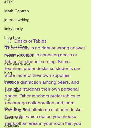
#TPT
Math Centres
journal writing
linky party
blog hop
Desks or Tables
My First Year
There really is no right or wrong answer 
when it comes to choosing desks or 
health education
tables for student seating. Some 
new years eve
teachers prefer desks so students can 
blog
store more of their own supplies, 
bundles
reduce distraction among peers, and 
just give students their own personal 
#science
space. Other teachers prefer tables to 
Fall
encourage collaboration and team 
New Teacher
building and eliminate clutter in desks!
No matter which option you choose, 
Earth Day
mark off an area in your room that you 
craftivity