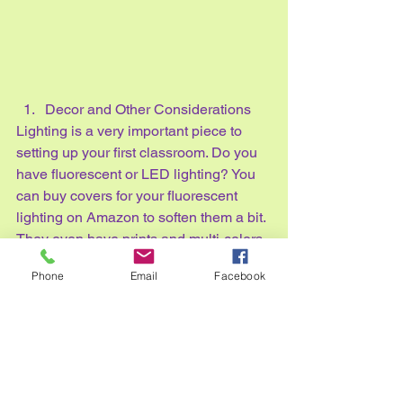
Decor and Other Considerations
Lighting is a very important piece to 
setting up your first classroom. Do you 
have fluorescent or LED lighting? You 
can buy covers for your fluorescent 
lighting on Amazon to soften them a bit. 
They even have prints and multi-colors 
to bring a little more fun to your room. 
Phone
Email
Facebook
Along with lighting, you can table 
lamps for specific areas of your room, 
or fairy lights are a nice touch, too!
Curtains are another item to consider 
for your room. What direction does your 
room face? If the sun will be streaming 