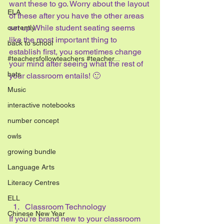
want these to go. Worry about the layout 
ELA
of these after you have the other areas 
set up. While student seating seems 
currently
like the most important thing to 
back to school
establish first, you sometimes change 
#teachersfollowteachers #teacher...
your mind after seeing what the rest of 
bats
your classroom entails! 🙂
Music
interactive notebooks
number concept
owls
growing bundle
Language Arts
Literacy Centres
ELL
Classroom Technology
Chinese New Year
If you’re brand new to your classroom 