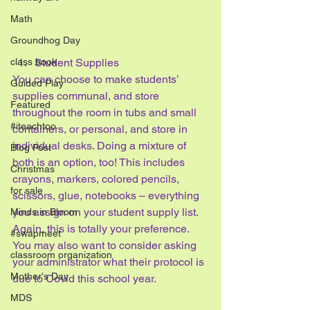
Math
Groundhog Day
class book
Student Supplies
You can choose to make students’ 
Guided Play
supplies communal, and store 
Featured
throughout the room in tubs and small 
#iteachtoo
containers, or personal, and store in 
individual desks. Doing a mixture of 
Blog Post
both is an option, too! This includes 
Christmas
crayons, markers, colored pencils, 
for sale
scissors, glue, notebooks – everything 
you assign on your student supply list. 
Minds in Bloom
Again, this is totally your preference. 
#swapmeet
You may also want to consider asking 
classroom organization
your administrator what their protocol is 
Mother's Day
due to Covid this school year.
MDS