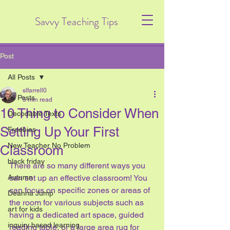
Savvy Teaching Tips
Post
All Posts
slfarrell0
All Posts
5 min read
10 Thing to Consider When
Decodable Texts
Setting Up Your First
Freebies
New Teacher No Problem
Classroom
black friday
There are so many different ways you 
Autumn
can set up an effective classroom! You 
can focus on specific zones or areas of 
Deanna Jump
the room for various subjects such as 
art for kids
having a dedicated art space, guided 
inquiry based learning
reading table, or a large area rug for 