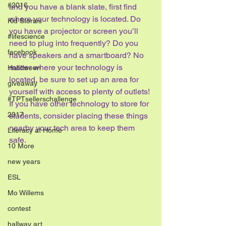
#2016
and you have a blank slate, first find 
where your technology is located. Do 
Kid Stories
you have a projector or screen you’ll 
#lifescience
need to plug into frequently? Do you 
facebook
have speakers and a smartboard? No 
matter where your technology is 
Halloween
located, be sure to set up an area for 
giveaway
yourself with access to plenty of outlets! 
#TPTsellerschallenge
If you have other technology to store for 
2017
students, consider placing these things 
nearby your tech area to keep them 
Literacy at Home
safe.
10 More
new years
ESL
Mo Willems
contest
hallway art