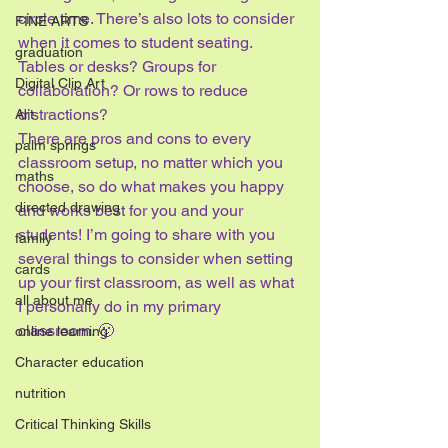
circle time. There’s also lots to consider 
FINE ARTS
when it comes to student seating. 
graduation
Tables or desks? Groups for 
Digital Clip Art
collaboration? Or rows to reduce 
distractions?
Art
There are pros and cons to every 
palm springs
classroom setup, no matter which you 
maths
choose, so do what makes you happy 
directed drawing
and works best for you and your 
students! I’m going to share with you 
family
several things to consider when setting 
cards
up your first classroom, as well as what 
all about me
I personally do in my primary 
classroom. 🙂
online learning
Character education
nutrition
Critical Thinking Skills