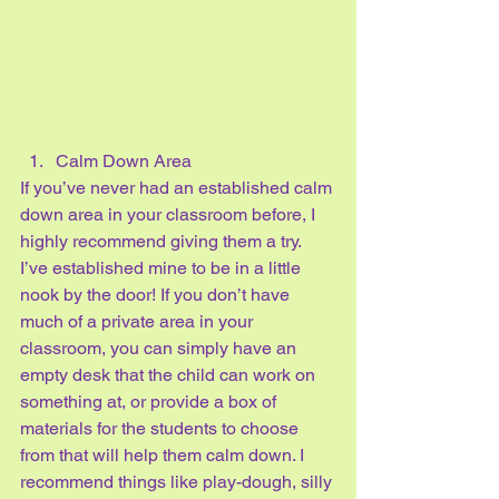
Calm Down Area
If you’ve never had an established calm 
down area in your classroom before, I 
highly recommend giving them a try. 
I’ve established mine to be in a little 
nook by the door! If you don’t have 
much of a private area in your 
classroom, you can simply have an 
empty desk that the child can work on 
something at, or provide a box of 
materials for the students to choose 
from that will help them calm down. I 
recommend things like play-dough, silly 