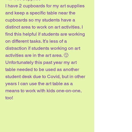
I have 2 cupboards for my art supplies 
and keep a specific table near the 
cupboards so my students have a 
distinct area to work on art activities. I 
find this helpful if students are working 
on different tasks. It’s less of a 
distraction if students working on art 
activities are in the art area. 🙂 
Unfortunately this past year my art 
table needed to be used as another 
student desk due to Covid, but in other 
years I can use the art table as a 
means to work with kids one-on-one, 
too!