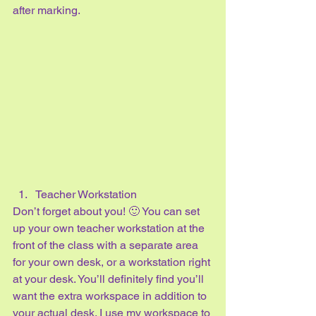
after marking.
Teacher Workstation
Don’t forget about you! 🙂 You can set 
up your own teacher workstation at the 
front of the class with a separate area 
for your own desk, or a workstation right 
at your desk. You’ll definitely find you’ll 
want the extra workspace in addition to 
your actual desk. I use my workspace to 