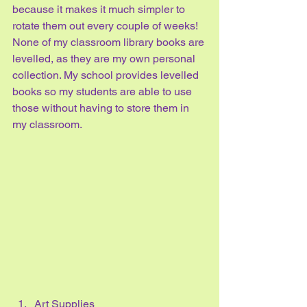
because it makes it much simpler to 
rotate them out every couple of weeks! 
None of my classroom library books are 
levelled, as they are my own personal 
collection. My school provides levelled 
books so my students are able to use 
those without having to store them in 
my classroom. 
Art Supplies