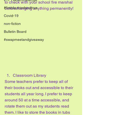
to check with your school fire marshal 
#firstdaytriedandtrue
before hanging anything permanently!
Covid-19
non-fiction
Bulletin Board
#swapmeetandgiveaway
Classroom Library
Some teachers prefer to keep all of 
their books out and accessible to their 
students all year long. I prefer to keep 
around 50 at a time accessible, and 
rotate them out as my students read 
them. I like to store the books in tubs 