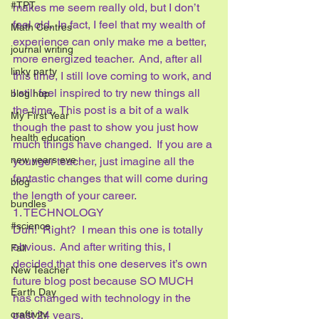
#TPT
makes me seem really old, but I don’t 
feel old.  In fact, I feel that my wealth of 
Math Centres
experience can only make me a better, 
journal writing
more energized teacher.  And, after all 
linky party
this time, I still love coming to work, and 
I still feel inspired to try new things all 
blog hop
the time.  This post is a bit of a walk 
My First Year
though the past to show you just how 
health education
much things have changed.  If you are a 
new years eve
younger teacher, just imagine all the 
fantastic changes that will come during 
blog
the length of your career.  
bundles
1. TECHNOLOGY
#science
Duh!  Right?  I mean this one is totally 
obvious.  And after writing this, I 
Fall
decided that this one deserves it’s own 
New Teacher
future blog post because SO MUCH 
Earth Day
has changed with technology in the 
past 24 years.
craftivity