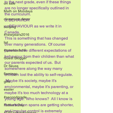
to the next grade, even if these things 
on sale
are no longer specifically outlined in 
Math on Mondays
the curriculum.
classroom decor
3. BEHAVIOR
or BEHAVIOUR as we write it in 
bullying
Canada.
#newyears2016
This is something that has changed 
list
over many generations.  Of course 
parents have different expectations of 
#tptorlando16
behaviour from their children than what 
Guest Blogger
our parents expected of us.  But 
Dr Seuss
somewhere along the way many 
flamingo
children lost the ability to self-regulate. 
 Maybe it’s society, maybe it’s 
gifts
environmental, maybe it’s parenting, or 
easter
maybe it’s too much technology at a 
#secondgrade
young age.  Who knows?  All I know is 
that attention spans are getting shorter, 
Father's Day
and impulse control is extremely 
#TPTsellerchallenge