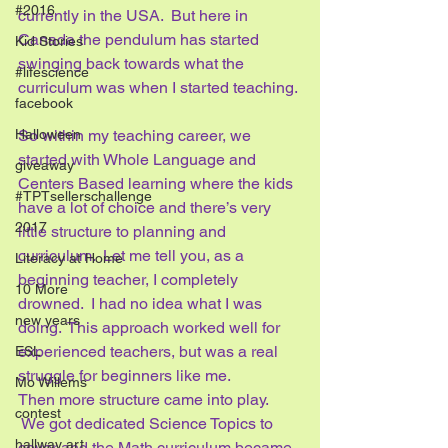
#2016
currently in the USA.  But here in 
Canada the pendulum has started 
Kid Stories
swinging back towards what the 
#lifescience
curriculum was when I started teaching. 
facebook
So within my teaching career, we 
Halloween
started with Whole Language and 
giveaway
Centers Based learning where the kids 
#TPTsellerschallenge
have a lot of choice and there’s very 
2017
little structure to planning and 
curriculum.  Let me tell you, as a 
Literacy at Home
beginning teacher, I completely 
10 More
drowned.  I had no idea what I was 
new years
doing.  This approach worked well for 
experienced teachers, but was a real 
ESL
struggle for beginners like me.
Mo Willems
Then more structure came into play. 
contest
 We got dedicated Science Topics to 
hallway art
cover and the Math curriculum became 