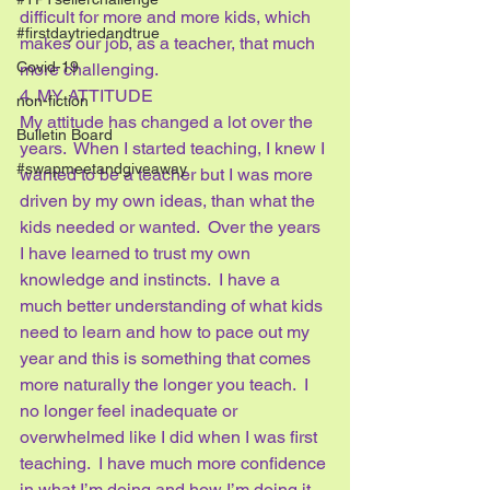
difficult for more and more kids, which 
#firstdaytriedandtrue
makes our job, as a teacher, that much 
Covid-19
more challenging.
4. MY ATTITUDE
non-fiction
My attitude has changed a lot over the 
Bulletin Board
years.  When I started teaching, I knew I 
#swapmeetandgiveaway
wanted to be a teacher but I was more 
driven by my own ideas, than what the 
kids needed or wanted.  Over the years 
I have learned to trust my own 
knowledge and instincts.  I have a 
much better understanding of what kids 
need to learn and how to pace out my 
year and this is something that comes 
more naturally the longer you teach.  I 
no longer feel inadequate or 
overwhelmed like I did when I was first 
teaching.  I have much more confidence 
in what I’m doing and how I’m doing it 