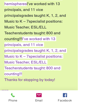
hemispheres
I’ve worked with 13 
principals, and 11 vice 
principalsgrades taught: K, 1, 2, and 
Music to K – 7specialist positions: 
Music Teacher, ESL/ELL 
Teacherstudents taught: 800 and 
counting!!!
I’ve worked with 13 
principals, and 11 vice 
principalsgrades taught: K, 1, 2, and 
Music to K – 7specialist positions: 
Music Teacher, ESL/ELL 
Teacherstudents taught: 800 and 
counting!!!
Thanks for stopping by today!
#TPT
#iteachtoo
Phone
Email
Facebook
#2016