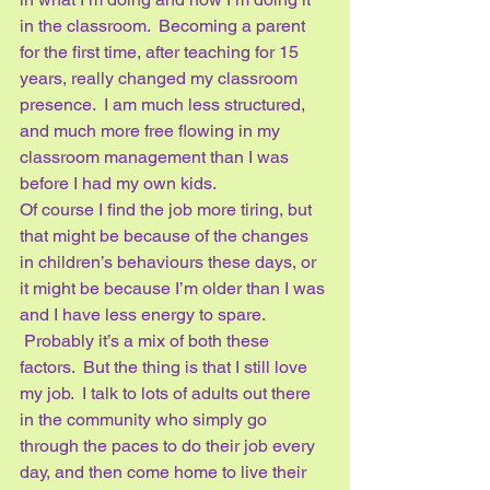
in the classroom.  Becoming a parent 
for the first time, after teaching for 15 
years, really changed my classroom 
presence.  I am much less structured, 
and much more free flowing in my 
classroom management than I was 
before I had my own kids.  
Of course I find the job more tiring, but 
that might be because of the changes 
in children’s behaviours these days, or 
it might be because I’m older than I was 
and I have less energy to spare. 
 Probably it’s a mix of both these 
factors.  But the thing is that I still love 
my job.  I talk to lots of adults out there 
in the community who simply go 
through the paces to do their job every 
day, and then come home to live their 