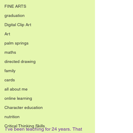
FINE ARTS
graduation
Digital Clip Art
Art
palm springs
maths
directed drawing
family
cards
all about me
online learning
Character education
nutrition
Critical Thinking Skills
I’ve been teaching for 24 years.  That 