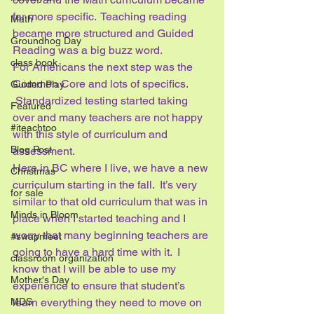
far more specific.  Teaching reading 
Math
became more structured and Guided 
Groundhog Day
Reading was a big buzz word.
class book
For Americans the next step was the 
Common Core and lots of specifics. 
Guided Play
 Standardized testing started taking 
Featured
over and many teachers are not happy 
#iteachtoo
with this style of curriculum and 
Blog Post
assessment.
Here in BC where I live, we have a new 
Christmas
curriculum starting in the fall.  It’s very 
for sale
similar to that old curriculum that was in 
Minds in Bloom
place when I started teaching and I 
worry that many beginning teachers are 
#swapmeet
going to have a hard time with it.  I 
classroom organization
know that I will be able to use my 
Mother's Day
experience to ensure that student’s 
learn everything they need to move on 
MDS