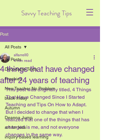
Savvy Teaching Tips
Post
All Posts
slfarrell0
All Posts
4 min read
4 things that have changed
Decodable Texts
after 24 years of teaching
Freebies
New Teacher No Problem
This post was originally titled, 4 Things 
That Have Changed Since I Started 
black friday
Teaching and Tips On How to Adapt.   
Autumn
But I decided to change that when I 
Deanna Jump
realized that one of the things that has 
changed is me, and not everyone 
art for kids
changes in the same way.  
inquiry based learning