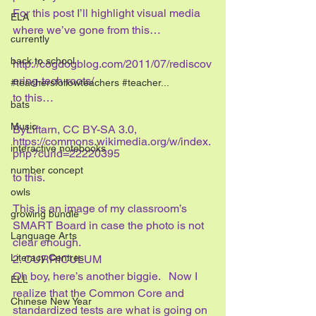
For this post I’ll highlight visual media 
ELA
where we’ve gone from this…
currently
back to school
http://cogdogblog.com/2011/07/rediscov
ering-tech-roots/
#teachersfollowteachers #teacher...
to this…
bats
Music
ByLiftarn, CC BY-SA 3.0, 
https://commons.wikimedia.org/w/index.
interactive notebooks
php?curid=22220395
number concept
to this.
owls
This is an image of my classroom’s 
growing bundle
SMART Board in case the photo is not 
Language Arts
clear enough.
Literacy Centres
2. CURRICULUM
Oh boy, here’s another biggie.   Now I 
ELL
realize that the Common Core and 
Chinese New Year
standardized tests are what is going on 