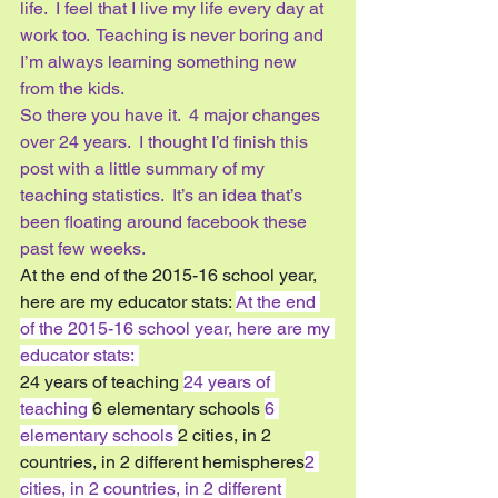
life.  I feel that I live my life every day at 
work too.  Teaching is never boring and 
I’m always learning something new 
from the kids.  
So there you have it.  4 major changes 
over 24 years.  I thought I’d finish this 
post with a little summary of my 
teaching statistics.  It’s an idea that’s 
been floating around facebook these 
past few weeks.
At the end of the 2015-16 school year, 
here are my educator stats: 
At the end 
of the 2015-16 school year, here are my 
educator stats: 
24 years of teaching 
24 years of 
teaching 
6 elementary schools 
6 
elementary schools 
2 cities, in 2 
countries, in 2 different hemispheres
2 
cities, in 2 countries, in 2 different 