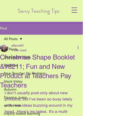
Savvy Teaching Tips
Post
All Posts
slfarrell0
All Posts
1 min read
Christmas Shape Booklet
Decodable Texts
&#8211; Fun and New
Freebies
New Teacher No Problem
Product at Teachers Pay
black friday
Teachers
Autumn
I don’t usually post only about new 
Deanna Jump
products, but I’ve been so busy lately 
with new ideas buzzing around in my 
art for kids
head.  Here’s my latest.  It’s a multi-
inquiry based learning