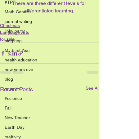
#TPT
There are three different levels for 
differentiated learning.
Math Centres
journal writing
Christmas
linky party
Language Arts
for sale
blog hop
My First Year
health education
new years eve
blog
See All
Recent Posts
bundles
#science
Fall
New Teacher
Earth Day
craftivity