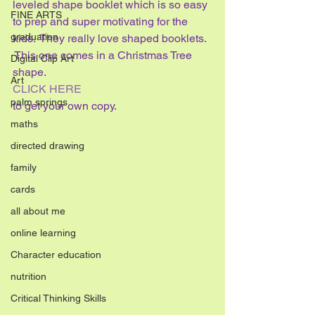
leveled shape booklet which is so easy 
FINE ARTS
to prep and super motivating for the 
graduation
kids.  They really love shaped booklets. 
 This one comes in a Christmas Tree 
Digital Clip Art
shape.
Art
CLICK HERE
palm springs
to get your own copy.
maths
directed drawing
family
cards
all about me
online learning
Character education
nutrition
Critical Thinking Skills