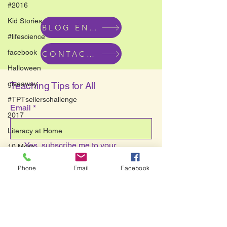
#2016
Kid Stories
BLOG ENTRIES
#lifescience
facebook
CONTACT US
Halloween
giveaway
Teaching Tips for All
#TPTsellerschallenge
Email
*
2017
Literacy at Home
Yes, subscribe me to your 
10 More
newsletter.
*
new years
Phone
Email
Facebook
Submit
ESL
Mo Willems
Savvy Teaching Tips
contest
hallway art