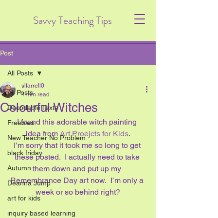
Savvy Teaching Tips
Post
All Posts
slfarrell0
All Posts
1 min read
Colourful Witches
Decodable Texts
I found this adorable witch painting 
Freebies
idea from 
Art Proejcts for Kids
.
New Teacher No Problem
I’m sorry that it took me so long to get 
black friday
these posted.  I actually need to take 
Autumn
them down and put up my 
Remembrance Day art now.  I’m only a 
Deanna Jump
week or so behind right?
art for kids
inquiry based learning