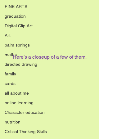
FINE ARTS
graduation
Digital Clip Art
Art
palm springs
maths
Here’s a closeup of a few of them.
directed drawing
family
cards
all about me
online learning
Character education
nutrition
Critical Thinking Skills