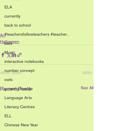
ELA
currently
back to school
#teachersfollowteachers #teacher...
Art
Halloween
bats
Music
interactive notebooks
number concept
owls
See All
Recent Posts
growing bundle
Language Arts
Literacy Centres
ELL
Chinese New Year