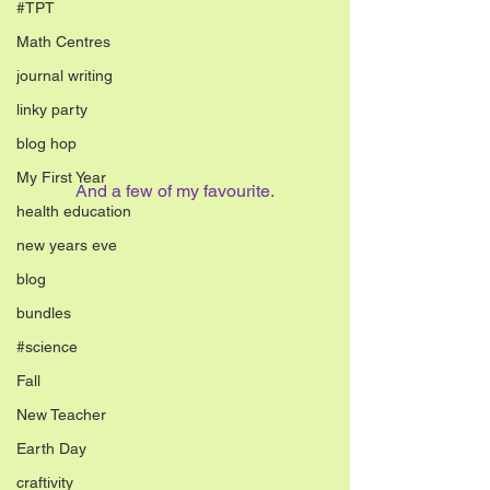
#TPT
Math Centres
journal writing
linky party
blog hop
My First Year
And a few of my favourite.
health education
new years eve
blog
bundles
#science
Fall
New Teacher
Earth Day
craftivity