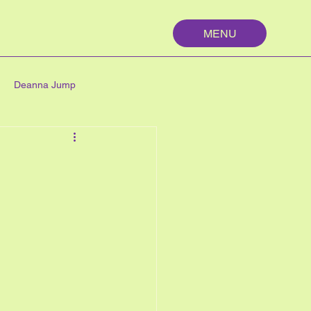
MENU
Deanna Jump
palm springs
maths
n
nutrition
My First Year