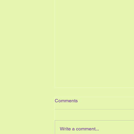
Comments
Write a comment...