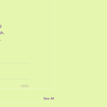
d
h.  
.
See All