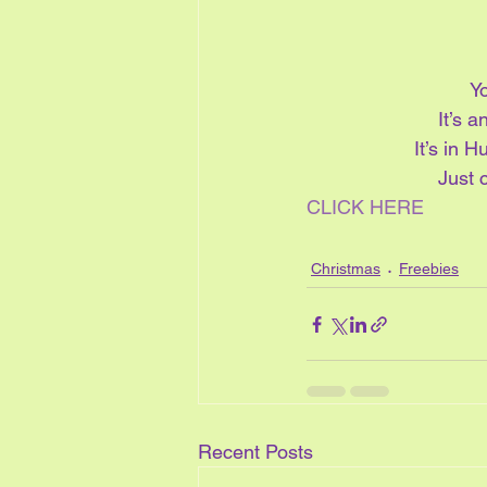
Yo
It’s 
It’s in H
Just c
CLICK HERE
Christmas
Freebies
Recent Posts