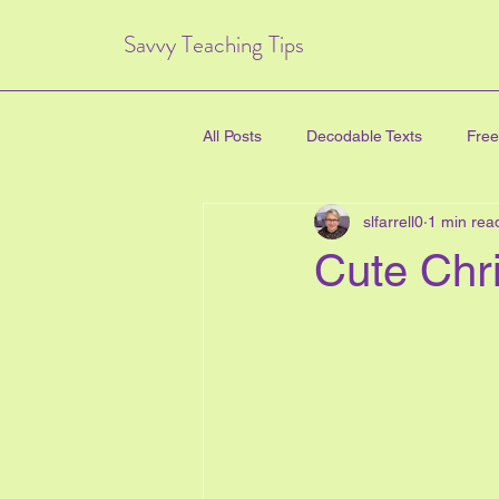
Savvy Teaching Tips
All Posts
Decodable Texts
Free
slfarrell0
1 min rea
art for kids
inquiry based lear
Cute Chr
directed drawing
family
Critical Thinking Skills
#TPT
health education
new years e