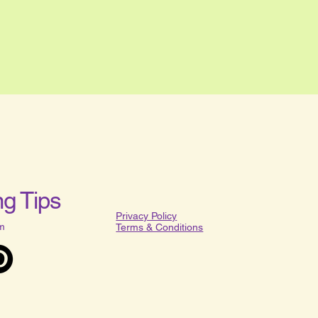
g Tips
Privacy Policy​
m
Terms & Conditions