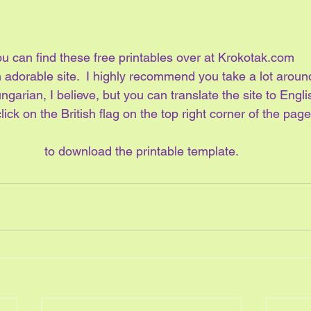
u can find these free printables over at Krokotak.com
an adorable site.  I highly recommend you take a lot aroun
ungarian, I believe, but you can translate the site to Englis
lick on the British flag on the top right corner of the page
to download the printable template.