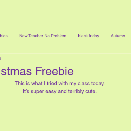
bies
New Teacher No Problem
black friday
Autumn
d
ning
FINE ARTS
graduation
Digital Clip Art
Art
istmas Freebie
cards
all about me
online learning
Character educatio
This is what I tried with my class today.
It’s super easy and terribly cute.
Math Centres
journal writing
linky party
blog hop
ve