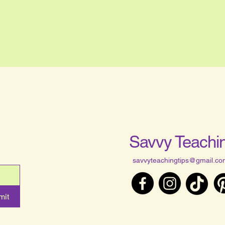
Savvy Teachin
savvyteachingtips@gmail.co
mit