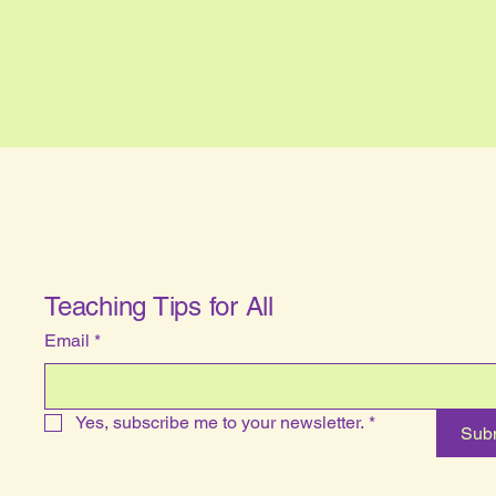
Teaching Tips for All
Email
*
Yes, subscribe me to your newsletter.
*
Sub