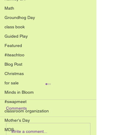
Math
Groundhog Day
class book
Guided Play
Featured
#iteachtoo
Blog Post
Christmas
for sale
Minds in Bloom
#swapmeet
Comments
classroom organization
Mother's Day
MDS
Your students will love this
Inquiry Based Le
Write a comment...