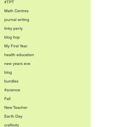
#TPT
Math Centres
journal writing
linky party
blog hop
My First Year
health education
new years eve
blog
bundles
#science
Fall
New Teacher
Earth Day
craftivity