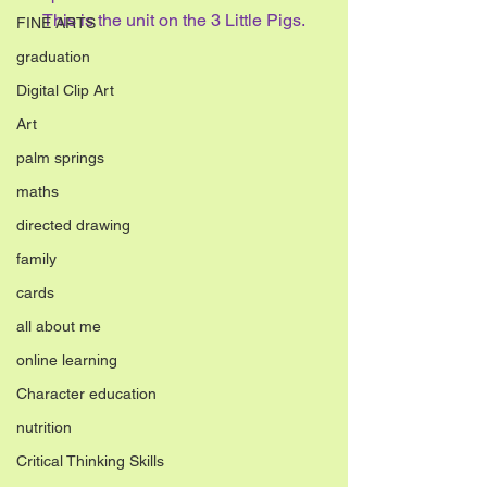
This is the unit on the 3 Little Pigs.
FINE ARTS
graduation
Digital Clip Art
Art
palm springs
maths
directed drawing
family
cards
all about me
online learning
Character education
nutrition
Critical Thinking Skills