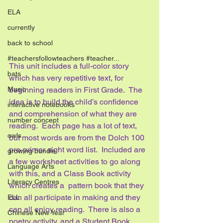
ELA
currently
back to school
#teachersfollowteachers #teacher...
This unit includes a full-color story 
bats
which has very repetitive text, for 
Music
beginning readers in First Grade.  The 
idea is to build the child’s confidence 
interactive notebooks
and comprehension of what they are 
number concept
reading.  Each page has a lot of text, 
owls
but most words are from the Dolch 100 
pre-primer sight word list.  Included are 
growing bundle
a few worksheet activities to go along 
Language Arts
with this, and a Class Book activity 
Literacy Centres
which creates a  pattern book that they 
can all participate in making and they 
ELL
can all enjoy reading.  There is also a 
Chinese New Year
poetry activity, and a Student Book 