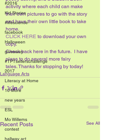
#2016
activity where each child can make 
Kid Stories
their own pictures to go with the story 
and have their own little book to take 
#lifescience
home. 
facebook
CLICK HERE
 to download your own 
Halloween
copy. 
Check back here in the future.  I have 
giveaway
plans to do several more fairy 
#TPTsellerschallenge
tales. Thanks for stopping by today!
2017
Language Arts
Literacy at Home
10 More
new years
ESL
Mo Willems
See All
Recent Posts
contest
hallway art