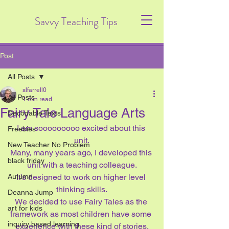
Savvy Teaching Tips
Post
All Posts
slfarrell0
All Posts
1 min read
Fairy Tale Language Arts
Decodable Texts
I am sooooooooo excited about this 
Freebies
unit.
New Teacher No Problem
Many, many years ago, I developed this 
black friday
unit with a teaching colleague.
Autumn
It’s designed to work on higher level 
thinking skills.
Deanna Jump
We decided to use Fairy Tales as the 
art for kids
framework as most children have some 
inquiry based learning
experience with these kind of stories.