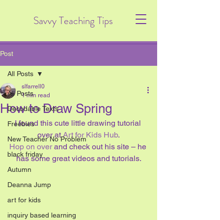
Savvy Teaching Tips
Post
All Posts
slfarrell0
All Posts
1 min read
How to Draw Spring
Decodable Texts
I found this cute little drawing tutorial 
Freebies
over at 
Art for Kids Hub
.
New Teacher No Problem
Hop on over 
and check out his site – he 
black friday
has some great videos and tutorials.
Autumn
Deanna Jump
art for kids
inquiry based learning