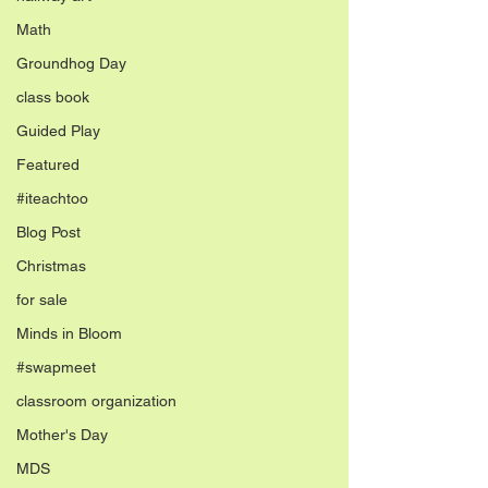
Math
Groundhog Day
class book
Guided Play
Featured
#iteachtoo
Blog Post
Christmas
for sale
Minds in Bloom
#swapmeet
classroom organization
Mother's Day
MDS