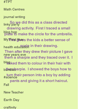
#TPT
Math Centres
journal writing
So we did this as a class directed 
linky party
drawing activity.  First I traced a small 
blog hop
plate to make the circle for the umbrella. 
 This gives the kids a better sense of 
My First Year
scale in their drawing.
health education
Then after they drew their picture I gave 
new years eve
them a sharpie and they traced over it.  I 
blog
asked them to colour in their hair with 
the sharpie.  I showed the boys how to 
bundles
turn their person into a boy by adding 
#science
pants and giving it a short haircut.
Fall
New Teacher
Earth Day
craftivity