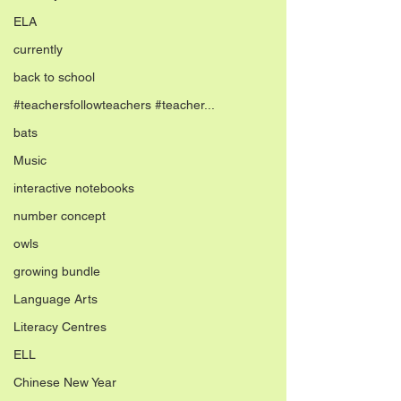
ELA
currently
back to school
#teachersfollowteachers #teacher...
bats
Music
interactive notebooks
number concept
owls
growing bundle
Language Arts
Literacy Centres
ELL
Chinese New Year