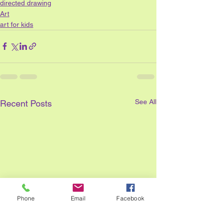
directed drawing
Art
art for kids
See All
Recent Posts
Phone
Email
Facebook