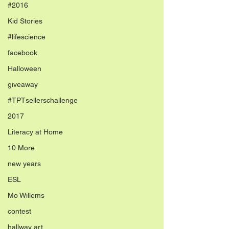
#2016
Kid Stories
#lifescience
facebook
Halloween
giveaway
#TPTsellerschallenge
2017
Literacy at Home
10 More
new years
ESL
Mo Willems
contest
hallway art