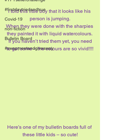
#firstdaytriedandtrue
I told this little boy that it looks like his 
person is jumping.
Covid-19
When they were done with the sharpies 
non-fiction
they painted it with liquid watercolours. 
Bulletin Board
 If you haven’t tried them yet, you need 
to get some – the colours are so vivid!!!!
#swapmeetandgiveaway
Here’s one of my bulletin boards full of 
these little kids – so cute!