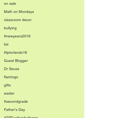
on sale
Math on Mondays
classroom decor
bullying
#newyears2016
list
#tptorlando16
Guest Blogger
Dr Seuss
flamingo
gifts
easter
#secondgrade
Father's Day
#TPTsellerchallenge