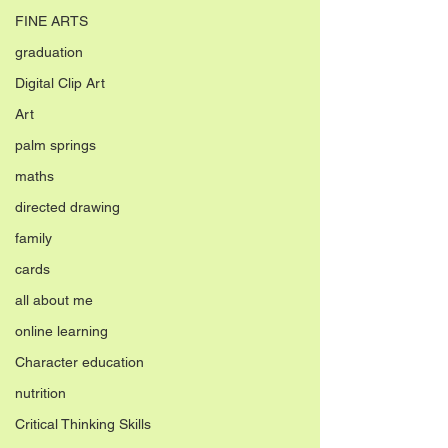
FINE ARTS
graduation
Digital Clip Art
Art
palm springs
maths
directed drawing
family
cards
all about me
online learning
Character education
nutrition
Critical Thinking Skills