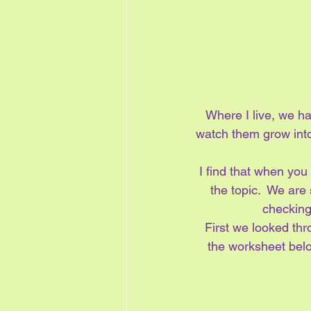
Where I live, we h
watch them grow into 
I find that when you 
the topic.  We are 
checking
First we looked th
the worksheet belo