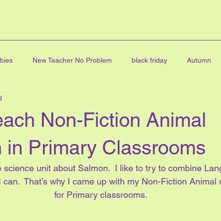
bies
New Teacher No Problem
black friday
Autumn
d
ning
FINE ARTS
graduation
Digital Clip Art
Art
each Non-Fiction Animal
cards
all about me
online learning
Character educatio
 in Primary Classrooms
fe science unit about Salmon.  I like to try to combine La
Math Centres
journal writing
linky party
blog hop
 can.  That’s why I came up with my Non-Fiction Animal 
for Primary classrooms.
ve