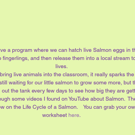
ave a program where we can hatch live Salmon eggs in t
fingerlings, and then release them into a local stream t
lives.
bring live animals into the classroom, it really sparks the 
still waiting for our little salmon to grow some more, but 
 out the tank every few days to see how big they are gett
rough some videos I found on YouTube about Salmon.  Th
w on the Life Cycle of a Salmon.    You can grab your own
worksheet 
here
.