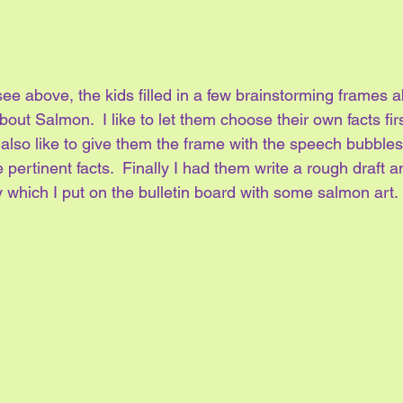
e above, the kids filled in a few brainstorming frames ab
out Salmon.  I like to let them choose their own facts firs
I also like to give them the frame with the speech bubble
 pertinent facts.  Finally I had them write a rough draft 
 which I put on the bulletin board with some salmon art.