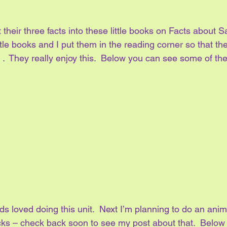
their three facts into these little books on Facts about Sa
ttle books and I put them in the reading corner so that th
.  They really enjoy this.  Below you can see some of thei
ids loved doing this unit.  Next I’m planning to do an anima
acks – check back soon to see my post about that.  Below