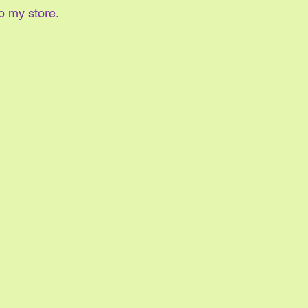
o my store.