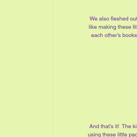
We also fleshed out 
like making these li
each other’s books 
And that’s it!  The k
using these little p