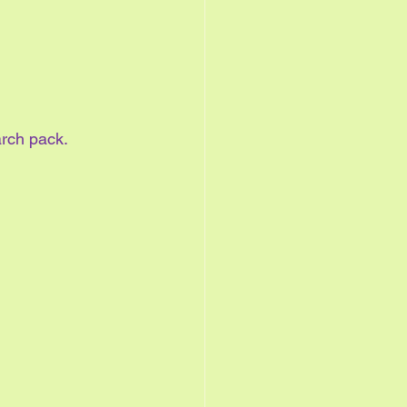
arch pack.