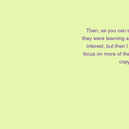
Then, as you can se
they were learning ab
interest, but then 
focus on more of the
copy