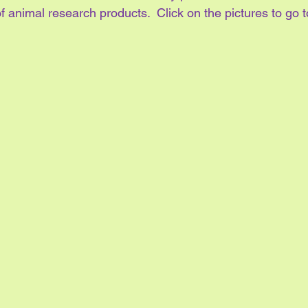
f animal research products.  Click on the pictures to go t