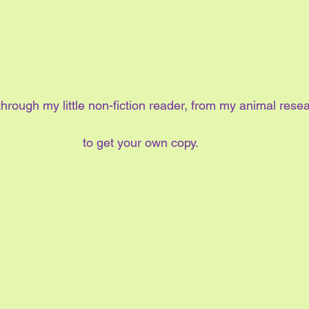
hrough my little non-fiction reader, from my animal rese
to get your own copy.