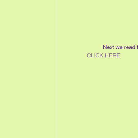
Next we read t
CLICK HERE