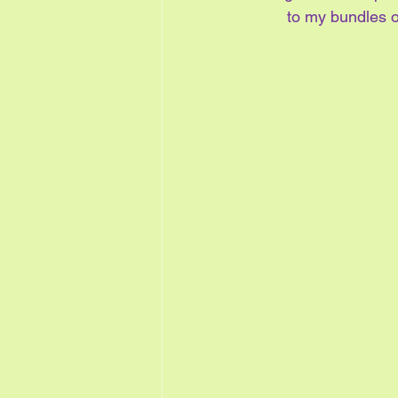
to my bundles o