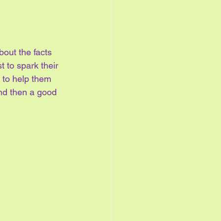
out the facts 
t to spark their 
s to help them 
and then a good 