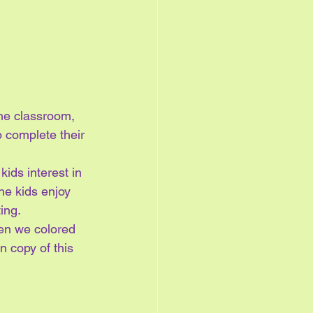
he classroom, 
o complete their 
kids interest in 
the kids enjoy 
ing.
en we colored 
 copy of this 