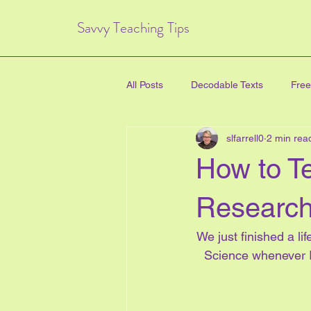
Savvy Teaching Tips
All Posts
Decodable Texts
Free
slfarrell0
2 min rea
art for kids
inquiry based lear
How to T
directed drawing
family
Research
We just finished a li
Critical Thinking Skills
#TPT
Science whenever I
health education
new years e