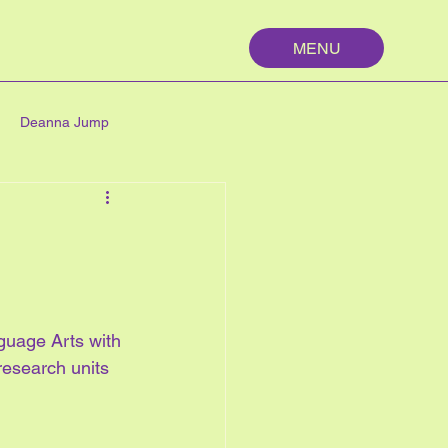
MENU
Deanna Jump
palm springs
maths
n
nutrition
nguage Arts with 
My First Year
research units 