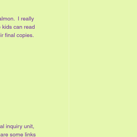
lmon.  I really 
e kids can read 
r final copies.
l inquiry unit, 
 are some links 