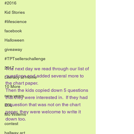
#2016
Kid Stories
#lifescience
facebook
Halloween
giveaway
#TPTsellerschallenge
2017
The next day we read through our list of 
questions and added several more to 
Literacy at Home
the chart paper.  
10 More
Then the kids copied down 5 questions 
new years
that they were interested in.  If they had 
a question that was not on the chart 
ESL
paper, they were welcome to write it 
Mo Willems
down too.
contest
hallway art