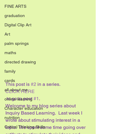
FINE ARTS
graduation
Digital Clip Art
Art
palm springs
maths
directed drawing
family
cards
This post is 
#2
 in a series. 
all about me
CLICK HERE
 to go to post 
#1
.
online learning
Welcome to my blog series about 
Character education
Inquiry Based Learning.  Last week I 
nutrition
wrote about stimulating interest in a 
topic.  We spent some time going over 
Critical Thinking Skills