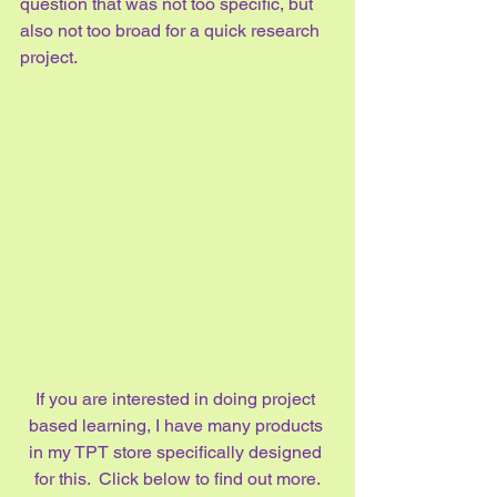
question that was not too specific, but 
also not too broad for a quick research 
project.
If you are interested in doing project 
based learning, I have many products 
in my TPT store specifically designed 
for this.  Click below to find out more.