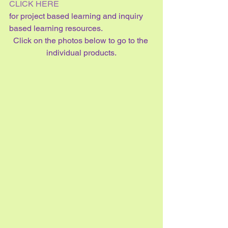
CLICK HERE 
for project based learning and inquiry 
based learning resources.
Click on the photos below to go to the 
individual products.