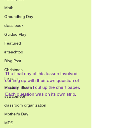
Math
Groundhog Day
class book
Guided Play
Featured
#iteachtoo
Blog Post
Christmas
The final day of this lesson involved 
for sale
coming up with their own question of 
inquiry.  First, I cut up the chart paper.  
Minds in Bloom
Each question was on its own strip.
#swapmeet
classroom organization
Mother's Day
MDS