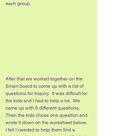
each group.   
After that we worked together on the 
Smart board to come up with a list of 
questions for Inquiry.  It was difficult for 
the kids and I had to help a lot.  We 
came up with 6 different questions.  
Then the kids chose one question and 
wrote it down on the worksheet below.  
I felt I needed to help them find a 