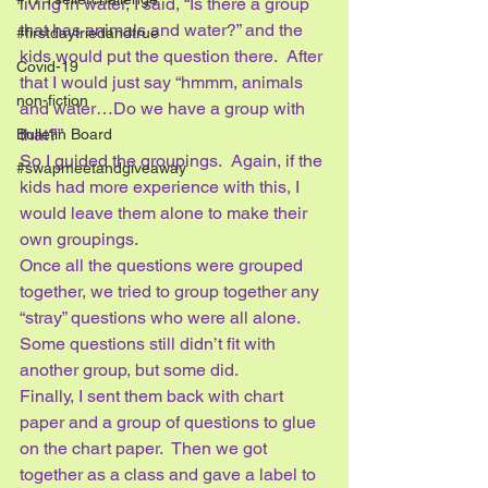
living in water, I said, “Is there a group 
that has animals and water?” and the 
#firstdaytriedandtrue
kids would put the question there.  After 
Covid-19
that I would just say “hmmm, animals 
non-fiction
and water…Do we have a group with 
that?” 
Bulletin Board
So I guided the groupings.  Again, if the 
#swapmeetandgiveaway
kids had more experience with this, I 
would leave them alone to make their 
own groupings. 
Once all the questions were grouped 
together, we tried to group together any 
“stray” questions who were all alone.  
Some questions still didn’t fit with 
another group, but some did.
Finally, I sent them back with chart 
paper and a group of questions to glue 
on the chart paper.  Then we got 
together as a class and gave a label to 