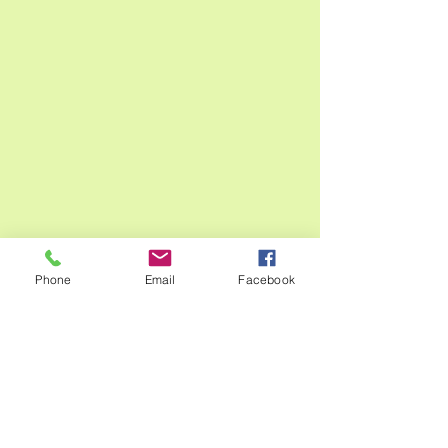
Phone
Email
Facebook
Thanks for stopping by and checking 