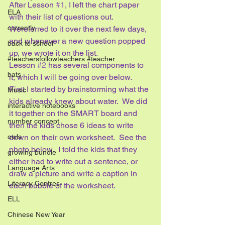
After Lesson 
#1
, I left the chart paper 
ELA
with their list of questions out.  
currently
Wereferred to it over the next few days, 
and whenever a new question popped 
back to school
up, we wrote it on the list.
#teachersfollowteachers #teacher...
Lesson 
#2
 has several components to 
bats
it, which I will be going over below.
First I started by brainstorming what the 
Music
kids already knew about water.  We did 
interactive notebooks
it together on the SMART board and 
number concept
then the kids chose 6 ideas to write 
down on their own worksheet.  See the 
owls
photo below.  I told the kids that they 
growing bundle
either had to write out a sentence, or 
Language Arts
draw a picture and write a caption in 
Literacy Centres
each bubble of the worksheet.
ELL
Chinese New Year