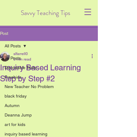
Savvy Teaching Tips
Post
All Posts
slfarrell0
All Posts
3 min read
Inquiry Based Learning
Decodable Texts
Step by Step #2
Freebies
New Teacher No Problem
black friday
Autumn
Deanna Jump
art for kids
inquiry based learning