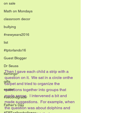
on sale
Math on Mondays
classroom decor
bullying
#newyears2016
list
#tptorlando16
Guest Blogger
Dr Seuss
Then I gave each child a strip with a 
flamingo
question on it.  We sat in a circle onthe 
gifts
carpet and tried to organize the 
easter
questions together into groups that 
made sense.  I intervened a bit and 
#secondgrade
made suggestions.  For example, when 
Father's Day
the question was about dolphins and 
#TPTsellerchallenge