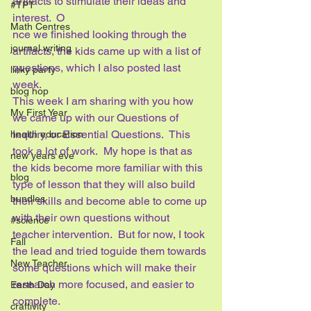
artifacts to stimulate their ideas and 
#TPT
interest.  O
Math Centres
nce we finished looking through the 
journal writing
artifacts, the kids came up with a list of 
questions, which I also posted last 
linky party
week. 
blog hop
This week I am sharing with you how 
My First Year
we came up with our Questions of 
Inquiry, or Essential Questions.  This 
health education
took a lot of work.  My hope is that as 
new years eve
the kids become more familiar with this 
blog
type of lesson that they will also build 
bundles
their skills and become able to come up 
with their own questions without 
#science
teacher intervention.  But for now, I took 
Fall
the lead and tried toguide them towards 
New Teacher
some questions which will make their 
research more focused, and easier to 
Earth Day
complete.
craftivity