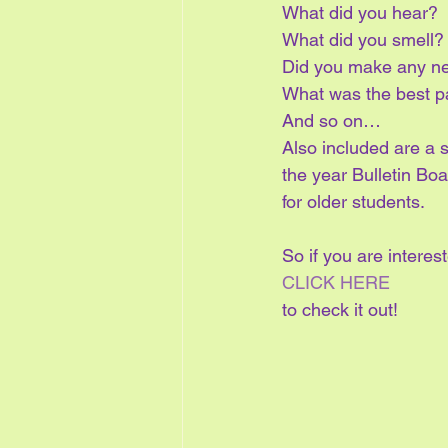
What did you hear?
What did you smell?
Did you make any ne
What was the best p
And so on…
Also included are a 
the year Bulletin Boa
for older students.
So if you are interes
CLICK HERE
to check it out!