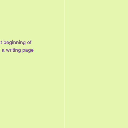
t beginning of 
h a writing page 