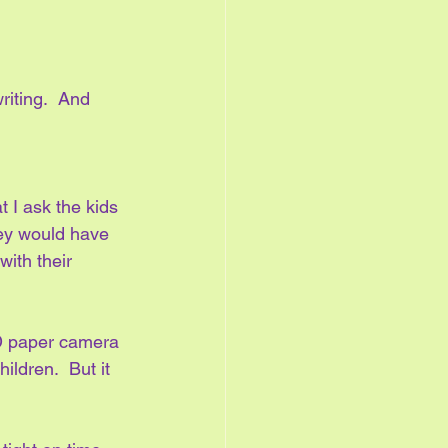
riting.  And 
 I ask the kids 
hey would have 
with their 
D paper camera 
ldren.  But it 