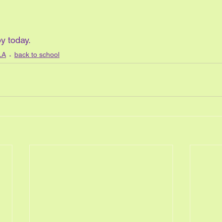
y today. 
LA
back to school