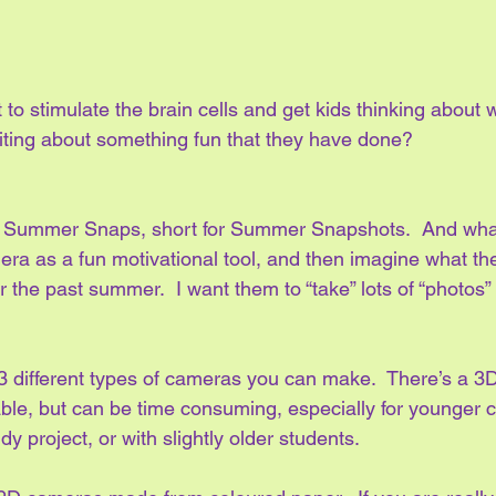
 to stimulate the brain cells and get kids thinking about w
riting about something fun that they have done?
led Summer Snaps, short for Summer Snapshots.  And what
mera as a fun motivational tool, and then imagine what t
r the past summer.  I want them to “take” lots of “photos” 
different types of cameras you can make.  There’s a 3
able, but can be time consuming, especially for younger chi
y project, or with slightly older students.