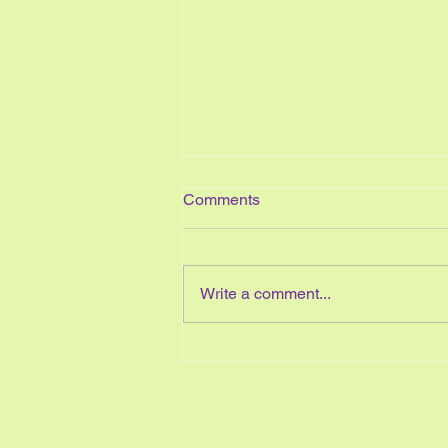
Comments
Write a comment...
Easy Ways to Start Your Year
Organized and Stay
Organized