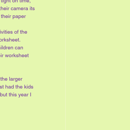
ight on time, 
heir camera its 
their paper 
vities of the 
orksheet.  
ildren can 
eir worksheet 
the larger 
st had the kids 
ut this year I 