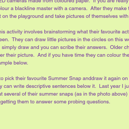
2D cameras made from coloured paper.  If you are really t
lour a blackline master with a camera.  After they make t
t on the playground and take pictures of themselves with 
s activity involves brainstorming what their favourite acti
.  They can draw little pictures in the circles on this w
 simply draw and you can scribe their answers.  Older ch
r their picture.  And if you have time they can colour th
xample below.
 to pick their favourite Summer Snap anddraw it again on 
 can write descriptive sentences below it.  Last year I ju
 several of their summer snaps (as in the photo above) b
 getting them to answer some probing questions.