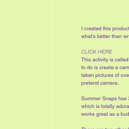
I created this product
what’s better than w
CLICK HERE
This activity is cal
to do is create a ca
taken pictures of ove
pretend camera.
Summer Snaps has 3 
which is totally ador
works great as a budd