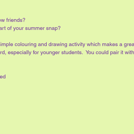
w friends?
art of your summer snap?
simple colouring and drawing activity which makes a grea
rd, especially for younger students.  You could pair it wit
ted 