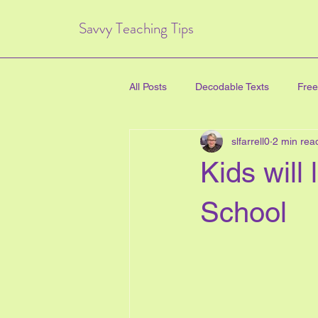
Savvy Teaching Tips
All Posts
Decodable Texts
Free
slfarrell0
2 min rea
art for kids
inquiry based lear
Kids will
directed drawing
family
School
Critical Thinking Skills
#TPT
health education
new years e