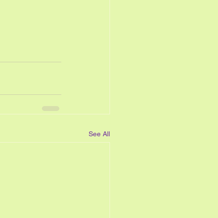
See All