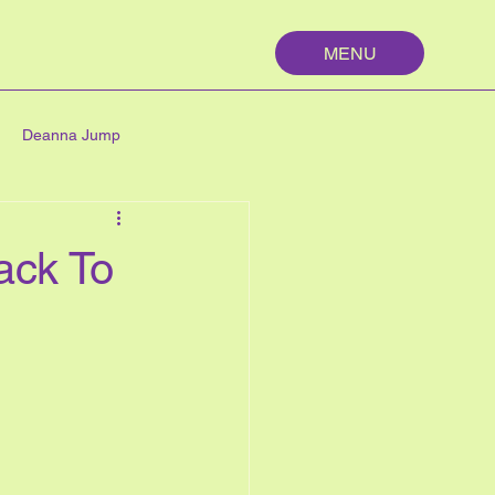
MENU
Deanna Jump
palm springs
maths
ack To
n
nutrition
My First Year