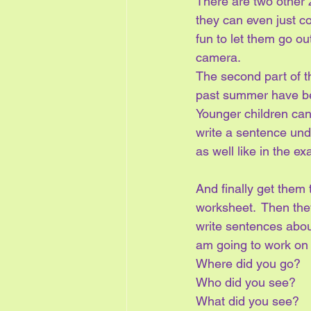
There are two other 
they can even just co
fun to let them go ou
camera.
The second part of thi
past summer have been
Younger children can
write a sentence unde
as well like in the e
And finally get them
worksheet.  Then they
write sentences about
am going to work on
Where did you go?
Who did you see?
What did you see?