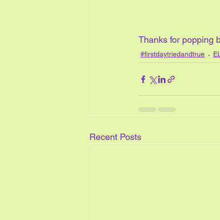
Thanks for popping b
#firstdaytriedandtrue
E
Recent Posts