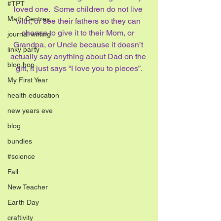
#TPT
loved one.  Some children do not live 
Math Centres
with, or see their fathers so they can 
choose to give it to their Mom, or 
journal writing
Grandpa, or Uncle because it doesn’t 
linky party
actually say anything about Dad on the 
blog hop
gift, it just says “I love you to pieces”.
My First Year
health education
new years eve
blog
bundles
#science
Fall
New Teacher
Earth Day
craftivity