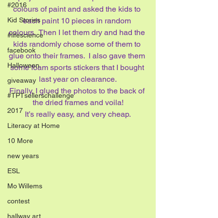
#2016
colours of paint and asked the kids to 
Kid Stories
each paint 10 pieces in random 
colours.  Then I let them dry and had the 
#lifescience
kids randomly chose some of them to 
facebook
glue onto their frames.  I also gave them 
Halloween
some foam sports stickers that I bought 
last year on clearance.
giveaway
Finally, I glued the photos to the back of 
#TPTsellerschallenge
the dried frames and voila!
2017
It’s really easy, and very cheap.
Literacy at Home
10 More
new years
ESL
Mo Willems
contest
hallway art