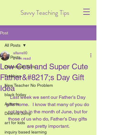
Savvy Teaching Tips
Post
All Posts
slfarrell0
All Posts
2 min read
Low Cost and Super Cute
Decodable Texts
Father&#8217;s Day Gift
Freebies
New Teacher No Problem
Idea
black friday
Last week we sent our Father’s Day 
Autumn
gifts home.   I know that many of you do 
not teach in the month of June, but for 
Deanna Jump
those of us who do, Father’s Day gifts 
art for kids
are pretty important.
inquiry based learning