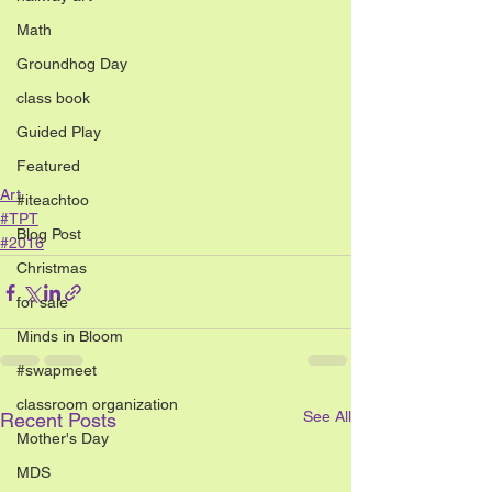
Math
Groundhog Day
class book
Guided Play
Featured
Art
#iteachtoo
#TPT
Blog Post
#2016
Christmas
for sale
Minds in Bloom
#swapmeet
classroom organization
See All
Recent Posts
Mother's Day
MDS