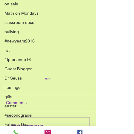
on sale
Math on Mondays
classroom decor
bullying
#newyears2016
list
#tptorlando16
Guest Blogger
Dr Seuss
flamingo
gifts
Comments
easter
#secondgrade
Father's Day
Low Cost Father&#8217;s
10 Simple End of the Year
Write a comment...
Day Crafts for Simple Fun
Art Activities for
#TPTsellerchallenge