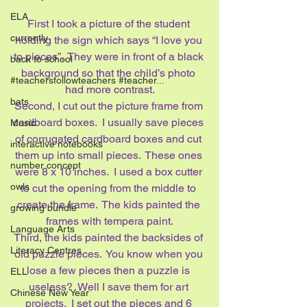
ELA
First I took a picture of the student 
currently
holding the sign which says “I love you 
to pieces”.  They were in front of a black 
back to school
background so that the child’s photo 
#teachersfollowteachers #teacher...
had more contrast.
bats
Second, I cut out the picture frame from 
cardboard boxes.  I usually save pieces 
Music
of corrugated cardboard boxes and cut 
interactive notebooks
them up into small pieces.  These ones 
number concept
were 8 x 10 inches.  I used a box cutter 
owls
to cut the opening from the middle to 
create the frame.  The kids painted the 
growing bundle
frames with tempera paint.
Language Arts
Third, the kids painted the backsides of 
Literacy Centres
old puzzle pieces.  You know when you 
lose a few pieces then a puzzle is 
ELL
useless?  Well I save them for art 
Chinese New Year
projects.  I set out the pieces and 6 