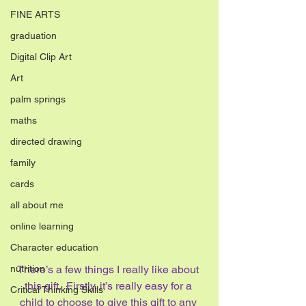
FINE ARTS
graduation
Digital Clip Art
Art
palm springs
maths
directed drawing
family
cards
all about me
online learning
Character education
nutrition
There’s a few things I really like about 
this gift.  Firstly, it’s really easy for a 
Critical Thinking Skills
child to choose to give this gift to any 