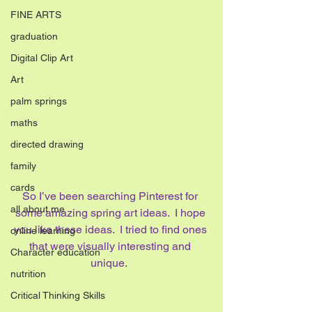
FINE ARTS
graduation
Digital Clip Art
Art
palm springs
maths
directed drawing
family
cards
So I’ve been searching Pinterest for 
all about me
some amazing spring art ideas.  I hope 
you like these ideas.  I tried to find ones 
online learning
that were visually interesting and 
Character education
unique.  
nutrition
Critical Thinking Skills