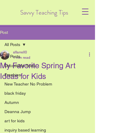
Savvy Teaching Tips
Post
All Posts
slfarrell0
All Posts
1 min read
My Favorite Spring Art
Decodable Texts
Ideas for Kids
Freebies
New Teacher No Problem
black friday
Autumn
Deanna Jump
art for kids
inquiry based learning