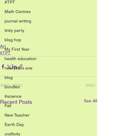
#TPT
Math Centres
journal writing
linky party
blog hop
Art
My First Year
#TPT
health education
new years eve
blog
bundles
#science
See All
Recent Posts
Fall
New Teacher
Earth Day
craftivity