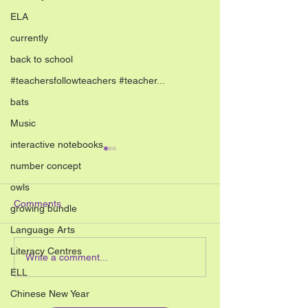
ELA
currently
back to school
#teachersfollowteachers #teacher...
bats
Music
interactive notebooks
number concept
owls
Comments
growing bundle
Language Arts
Literacy Centres
10 Simple End of the Year
10 Simple April C
Write a comment...
Art Activities for
Kids
ELL
Elementary Students
Chinese New Year