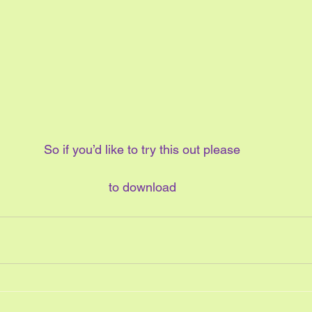
So if you’d like to try this out please
to download