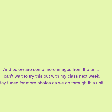
And below are some more images from the unit.
I can’t wait to try this out with my class next week.
tay tuned for more photos as we go through this unit.