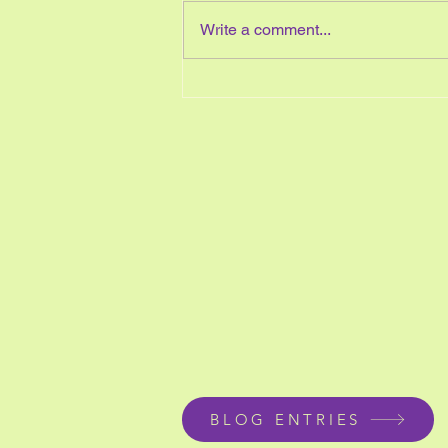
Write a comment...
A Unicorn your students will
love to make for
Mother&#8217;s Day?
BLOG ENTRIES