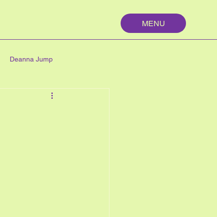
MENU
Deanna Jump
palm springs
maths
n
nutrition
My First Year