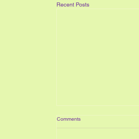
Recent Posts
Comments