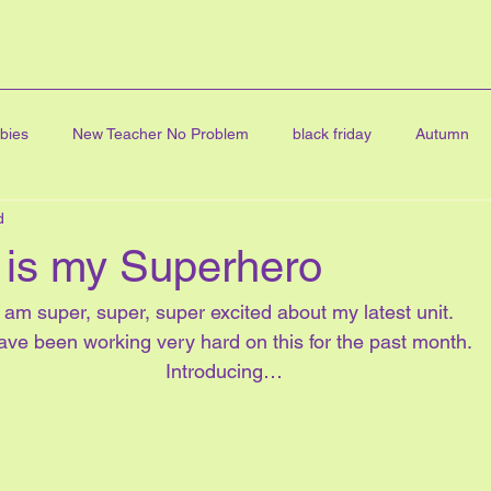
bies
New Teacher No Problem
black friday
Autumn
d
ning
FINE ARTS
graduation
Digital Clip Art
Art
is my Superhero
cards
all about me
online learning
Character educatio
I am super, super, super excited about my latest unit.
have been working very hard on this for the past month.
Introducing…
Math Centres
journal writing
linky party
blog hop
ve