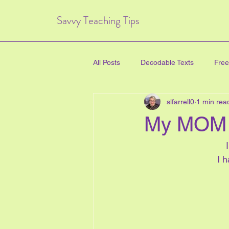
Savvy Teaching Tips
All Posts
Decodable Texts
Free
slfarrell0
1 min rea
art for kids
inquiry based lear
My MOM 
directed drawing
family
I 
Critical Thinking Skills
#TPT
health education
new years e