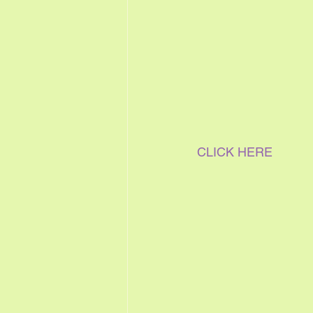
CLICK HERE