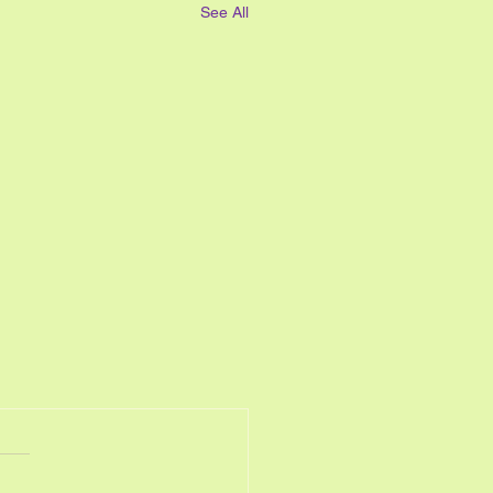
See All