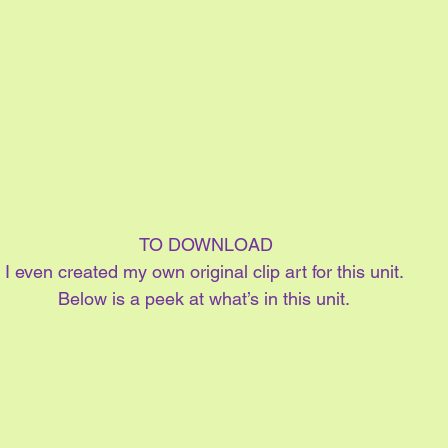
 TO DOWNLOAD
I even created my own original clip art for this unit.
Below is a peek at what’s in this unit.