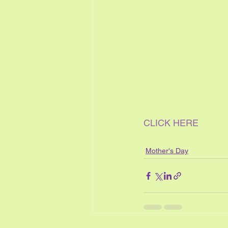
CLICK HERE
Mother's Day