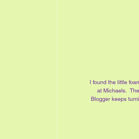
I found the little fo
at Michaels.  The
Blogger keeps turni