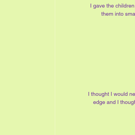
I gave the childre
them into smal
I thought I would ne
edge and I though