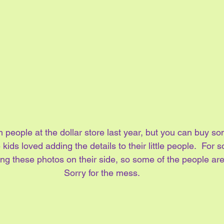
am people at the dollar store last year, but you can buy so
 kids loved adding the details to their little people.  For
ng these photos on their side, so some of the people ar
Sorry for the mess.