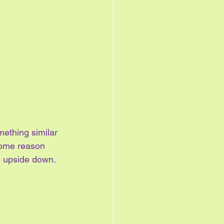
mething similar 
 some reason 
e upside down. 