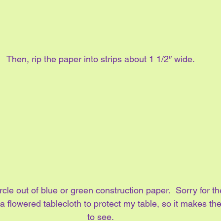
Then, rip the paper into strips about 1 1/2″ wide.
rcle out of blue or green construction paper.  Sorry for th
a flowered tablecloth to protect my table, so it makes the p
to see.