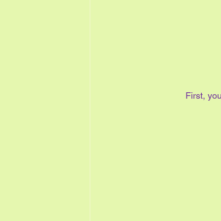
First, y