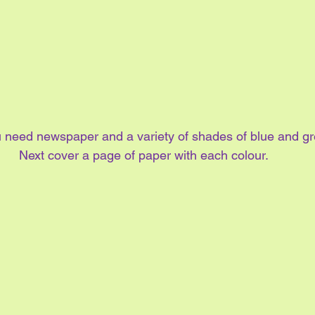
ou need newspaper and a variety of shades of blue and gr
Next cover a page of paper with each colour.