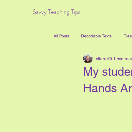
Savvy Teaching Tips
All Posts
Decodable Texts
Free
slfarrell0
1 min rea
art for kids
inquiry based lear
My stude
directed drawing
family
Hands Ar
Critical Thinking Skills
#TPT
health education
new years e