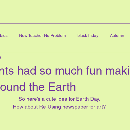
bies
New Teacher No Problem
black friday
Autumn
d
ning
FINE ARTS
graduation
Digital Clip Art
Art
nts had so much fun mak
cards
all about me
online learning
Character educatio
ound the Earth
So here’s a cute idea for Earth Day.
Math Centres
journal writing
linky party
blog hop
How about Re-Using newspaper for art?
ve