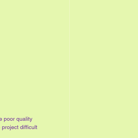
e poor quality 
roject difficult 