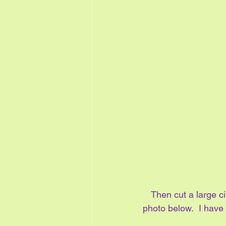
Then cut a large ci
photo below.  I have 