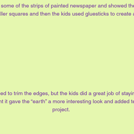
n some of the strips of painted newspaper and showed th
ler squares and then the kids used gluesticks to create 
ed to trim the edges, but the kids did a great job of stayi
t it gave the “earth” a more interesting look and added te
project.