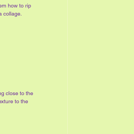
em how to rip 
a collage.
ng close to the 
xture to the 