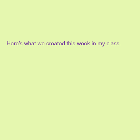
Here’s what we created this week in my class.