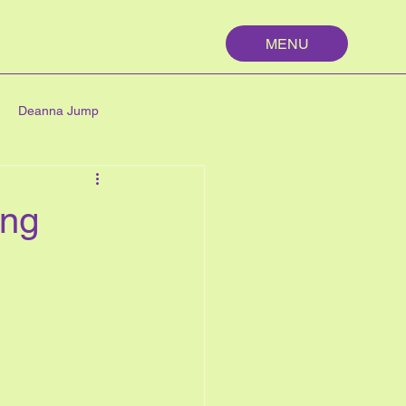
MENU
Deanna Jump
palm springs
maths
ing
n
nutrition
My First Year