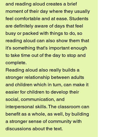
and reading aloud creates a brief 
moment of their day where they usually 
feel comfortable and at ease. Students 
are definitely aware of days that feel 
busy or packed with things to do, so 
reading aloud can also show them that 
it’s something that’s important enough 
to take time out of the day to stop and 
complete.
Reading aloud also really builds a 
stronger relationship between adults 
and children which in turn, can make it 
easier for children to develop their 
social, communication, and 
interpersonal skills. The classroom can 
benefit as a whole, as well, by building 
a stronger sense of community with 
discussions about the text.