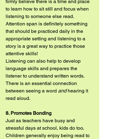
firmly believe there is a time and place 
to learn how to sit still and focus when 
listening to someone else read. 
Attention span is definitely something 
that should be practiced daily in the 
appropriate setting and listening to a 
story is a great way to practice those 
attentive skills!
Listening can also help to develop 
language skills and prepares the 
listener to understand written words. 
There is an essential connection 
between seeing a word 
and
 hearing it 
read aloud.
8. Promotes Bonding
Just as teachers have busy and 
stressful days at school, kids do too. 
Children generally enjoy being read to 