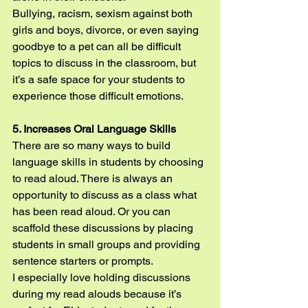
Bullying, racism, sexism against both 
girls and boys, divorce, or even saying 
goodbye to a pet can all be difficult 
topics to discuss in the classroom, but 
it’s a safe space for your students to 
experience those difficult emotions.
5. Increases Oral Language Skills
There are so many ways to build 
language skills in students by choosing 
to read aloud. There is always an 
opportunity to discuss as a class what 
has been read aloud. Or you can 
scaffold these discussions by placing 
students in small groups and providing 
sentence starters or prompts.
I especially love holding discussions 
during my read alouds because it’s 