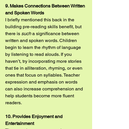
9. Makes Connections Between Written 
and Spoken Words
I briefly mentioned this back in the 
building pre-reading skills benefit, but 
there is 
such
 a significance between 
written and spoken words. Children 
begin to learn the rhythm of language 
by listening to read alouds. If you 
haven’t, try incorporating more stories 
that tie in alliteration, rhyming, or even 
ones that focus on syllables. Teacher 
expression and emphasis on words 
can also increase comprehension and 
help students become more fluent 
readers.
10. Provides Enjoyment and 
Entertainment