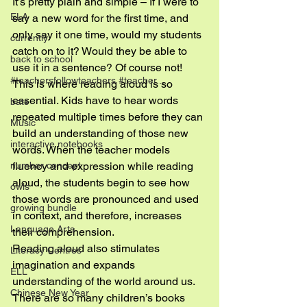
It’s pretty plain and simple – If I were to 
ELA
say a new word for the first time, and 
only say it one time, would my students 
currently
catch on to it? Would they be able to 
back to school
use it in a sentence? Of course not! 
#teachersfollowteachers #teacher...
This is where reading aloud is so 
essential. Kids have to hear words 
bats
repeated multiple times before they can 
Music
build an understanding of those new 
interactive notebooks
words. When the teacher models 
fluency and expression while reading 
number concept
aloud, the students begin to see how 
owls
those words are pronounced and used 
growing bundle
in context, and therefore, increases 
Language Arts
their comprehension.
Reading aloud also stimulates 
Literacy Centres
imagination and expands 
ELL
understanding of the world around us. 
Chinese New Year
There are so many children’s books 