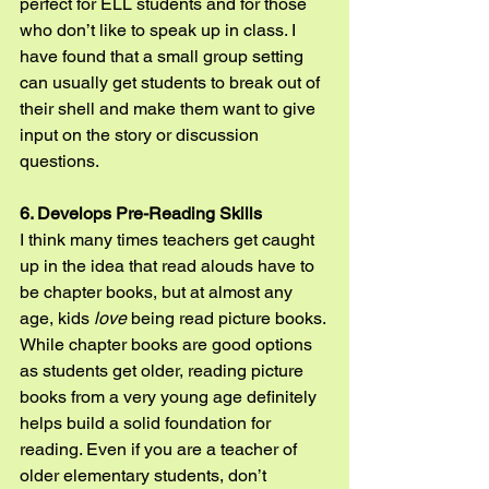
perfect for ELL students and for those 
who don’t like to speak up in class. I 
have found that a small group setting 
can usually get students to break out of 
their shell and make them want to give 
input on the story or discussion 
questions.
6. Develops Pre-Reading Skills
I think many times teachers get caught 
up in the idea that read alouds have to 
be chapter books, but at almost any 
age, kids 
love
 being read picture books. 
While chapter books are good options 
as students get older, reading picture 
books from a very young age definitely 
helps build a solid foundation for 
reading. Even if you are a teacher of 
older elementary students, don’t 