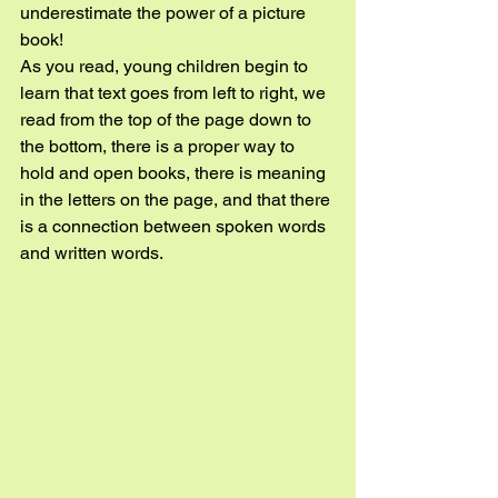
underestimate the power of a picture 
book!
As you read, young children begin to 
learn that text goes from left to right, we 
read from the top of the page down to 
the bottom, there is a proper way to 
hold and open books, there is meaning 
in the letters on the page, and that there 
is a connection between spoken words 
and written words.