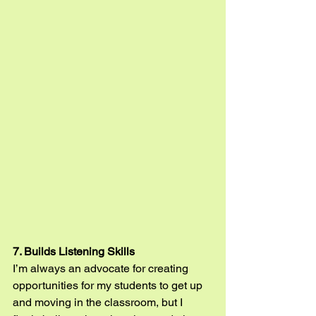
7. Builds Listening Skills
I’m always an advocate for creating 
opportunities for my students to get up 
and moving in the classroom, but I 