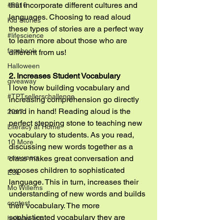
that incorporate different cultures and 
#2016
languages. Choosing to read aloud 
Kid Stories
these types of stories are a perfect way 
#lifescience
to learn more about those who are 
facebook
different from us!
Halloween
2. Increases Student Vocabulary
giveaway
I love how building vocabulary and 
#TPTsellerschallenge
increasing comprehension go directly 
hand in hand! Reading aloud is the 
2017
perfect stepping stone to teaching new 
Literacy at Home
vocabulary to students. As you read, 
10 More
discussing new words together as a 
new years
class makes great conversation and 
exposes children to sophisticated 
ESL
language. This in turn, increases their 
Mo Willems
understanding of new words and builds 
contest
their vocabulary. The more 
sophisticated vocabulary they are 
hallway art