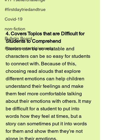
#firstdaytriedandtrue
Covid-19
non-fiction
4. Covers Topics that are Difficult for 
Bulletin Board
Students to Comprehend
Stories can be so relatable and 
#swapmeetandgiveaway
characters can be so easy for students 
to connect with. Because of this, 
choosing read alouds that explore 
different emotions can help children 
understand their feelings and make 
them feel more comfortable talking 
about their emotions with others. It may 
be difficult for a student to put into 
words how they feel at times, but a 
story can sometimes put it into words 
for them and show them they’re not 
alone in their emotions.