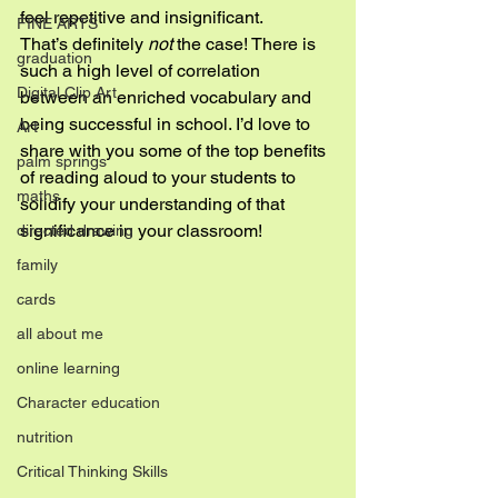
feel repetitive and insignificant.
FINE ARTS
That’s definitely 
not
 the case! There is 
graduation
such a high level of correlation 
Digital Clip Art
between an enriched vocabulary and 
being successful in school. I’d love to 
Art
share with you some of the top benefits 
palm springs
of reading aloud to your students to 
maths
solidify your understanding of that 
significance in your classroom!
directed drawing
family
cards
all about me
online learning
Character education
nutrition
Critical Thinking Skills