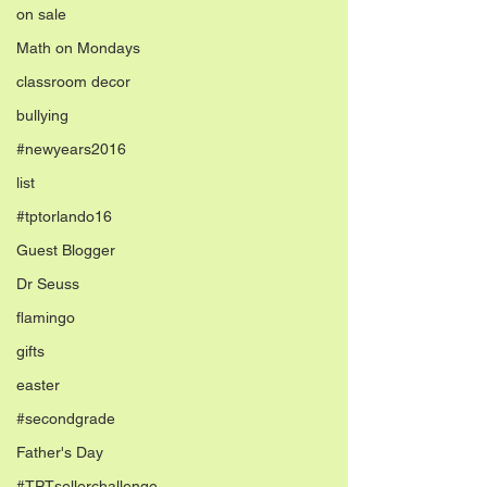
on sale
Math on Mondays
classroom decor
bullying
#newyears2016
list
#tptorlando16
Guest Blogger
Dr Seuss
flamingo
gifts
easter
#secondgrade
Father's Day
#TPTsellerchallenge