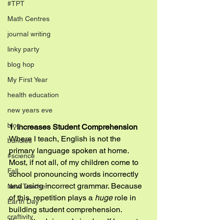
#TPT
Math Centres
journal writing
linky party
blog hop
My First Year
health education
new years eve
blog
1. Increases Student Comprehension
Where I teach, English is not the 
bundles
primary language spoken at home. 
#science
Most, if not all, of my children come to 
Fall
school pronouncing words incorrectly 
and using incorrect grammar. Because 
New Teacher
of this, repetition plays a 
huge
 role in 
Earth Day
building student comprehension. 
craftivity