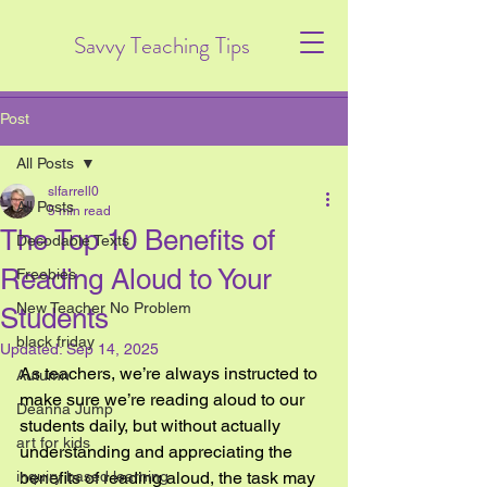
Savvy Teaching Tips
Post
All Posts
slfarrell0
All Posts
5 min read
The Top 10 Benefits of
Decodable Texts
Reading Aloud to Your
Freebies
New Teacher No Problem
Students
black friday
Updated:
Sep 14, 2025
As teachers, we’re always instructed to 
Autumn
make sure we’re reading aloud to our 
Deanna Jump
students daily, but without actually 
art for kids
understanding and appreciating the 
inquiry based learning
benefits of reading aloud, the task may 