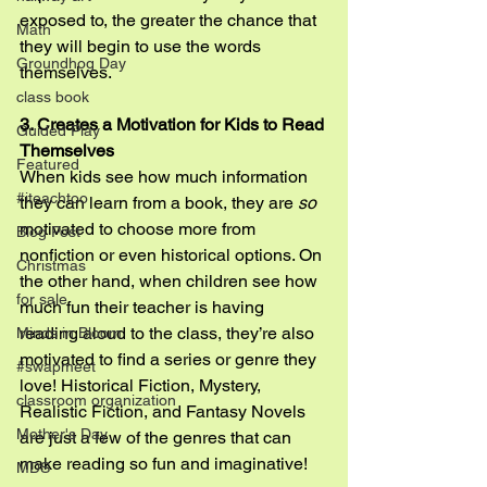
exposed to, the greater the chance that 
Math
they will begin to use the words 
Groundhog Day
themselves.
class book
3. Creates a Motivation for Kids to Read 
Guided Play
Themselves
Featured
When kids see how much information 
#iteachtoo
they can learn from a book, they are 
so
motivated to choose more from 
Blog Post
nonfiction or even historical options. On 
Christmas
the other hand, when children see how 
for sale
much fun their teacher is having 
reading aloud to the class, they’re also 
Minds in Bloom
motivated to find a series or genre they 
#swapmeet
love! Historical Fiction, Mystery, 
classroom organization
Realistic Fiction, and Fantasy Novels 
Mother's Day
are just a few of the genres that can 
make reading so fun and imaginative!
MDS