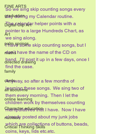
FINE ARTS
So we sing skip counting songs every 
graduation
day during my Calendar routine.  
The calendar helper points with a 
Digital Clip Art
pointer to a large Hundreds Chart, as 
Art
we sing along.  
palm springs
I have some skip counting songs, but I 
don’t have the name of the CD on 
maths
hand.  I’ll post it up in a few days, once I 
directed drawing
find the case.
family
cards
Anyway, so after a few months of 
learning these songs.  We sing two of 
all about me
them every morning.  Then I let the 
online learning
children work by themselves counting 
Character education
manipulatives that I have.  Now I have 
already posted about my junk jobs 
nutrition
which are collections of buttons, beads, 
Critical Thinking Skills
coins, keys, lids etc.etc.  