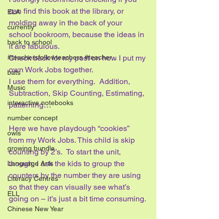
can find this book at the library, or 
ELA
molding away in the back of your 
currently
school bookroom, because the ideas in 
back to school
it are fabulous.
#teachersfollowteachers #teacher...
Check back for my post on how I put my 
own Work Jobs together. 
bats
I use them for everything.  Addition, 
Music
Subtraction, Skip Counting, Estimating, 
interactive notebooks
patterning…
number concept
Here we have playdough “cookies” 
owls
from my Work Jobs. This child is skip 
growing bundle
counting by 2’s.  To start the unit, 
though, I ask the kids to group the 
Language Arts
counters by the number they are using 
Literacy Centres
so that they can visually see what’s 
ELL
going on – it’s just a bit time consuming.
Chinese New Year