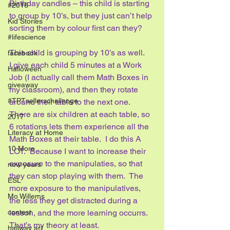
Birthday candles – this child is starting 
#2016
to group by 10’s, but they just can’t help 
Kid Stories
sorting them by colour first can they?
#lifescience
This child is grouping by 10’s as well.  
facebook
I give each child 5 minutes at a Work 
Halloween
Job (I actually call them Math Boxes in 
giveaway
my classroom), and then they rotate 
#TPTsellerschallenge
around their table to the next one.  
There are six children at each table, so 
2017
6 rotations lets them experience all the 
Literacy at Home
Math Boxes at their table.  I do this A 
10 More
LOT.  Because I want to increase their 
exposure to the manipulaties, so that 
new years
they can stop playing with them.  The 
ESL
more exposure to the manipulatives, 
Mo Willems
the less they get distracted during a 
contest
lesson, and the more learning occurrs.  
That’s my theory at least.
hallway art