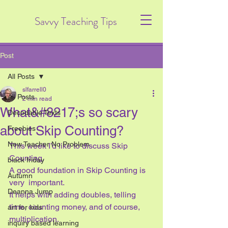
Savvy Teaching Tips
Post
All Posts
slfarrell0
All Posts
2 min read
What&#8217;s so scary
Decodable Texts
about Skip Counting?
Freebies
New Teacher No Problem
This week I’d like to discuss Skip 
Counting.  
black friday
A good foundation in Skip Counting is 
Autumn
very  important. 
Deanna Jump
It helps with adding doubles, telling 
time, counting money, and of course, 
art for kids
multiplication.
inquiry based learning