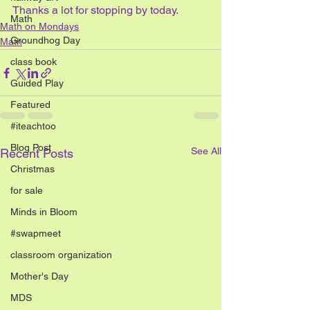
Thanks a lot for stopping by today.
Math
Math on Mondays
Groundhog Day
Math
class book
Guided Play
Featured
#iteachtoo
Blog Post
See All
Recent Posts
Christmas
for sale
Minds in Bloom
#swapmeet
classroom organization
Mother's Day
MDS