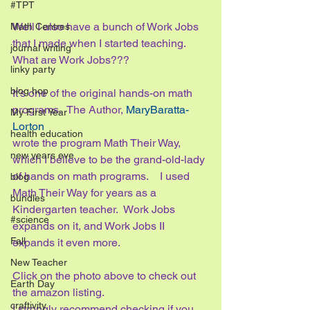
#TPT
Well I also have a bunch of Work Jobs 
Math Centres
that I made when I started teaching.   
journal writing
What are Work Jobs???  
linky party
blog hop
It’s one of the original hands-on math 
programs.  The Author, 
MaryBaratta-
My First Year
Lorton 
health education
wrote the program Math Their Way, 
new years eve
which I believe to be the grand-old-lady 
of hands on math programs.    I used 
blog
Math Their Way for years as a 
bundles
Kindergarten teacher.  Work Jobs 
#science
expands on it, and Work Jobs II 
Fall
expands it even more.
New Teacher
Click on the photo above to check out 
Earth Day
the amazon listing.  
craftivity
I strongly recommend checking if you 