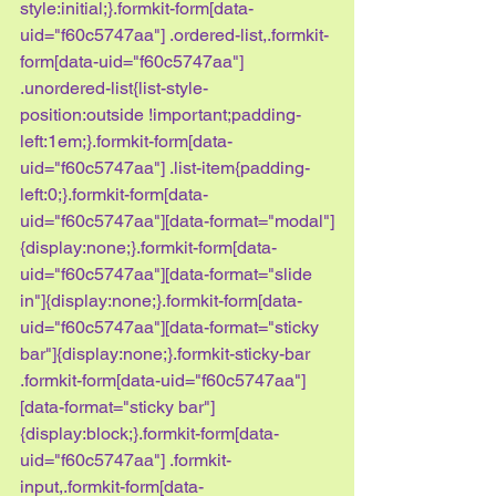
style:initial;}.formkit-form[data-
uid="f60c5747aa"] .ordered-list,.formkit-
form[data-uid="f60c5747aa"] 
.unordered-list{list-style-
position:outside !important;padding-
left:1em;}.formkit-form[data-
uid="f60c5747aa"] .list-item{padding-
left:0;}.formkit-form[data-
uid="f60c5747aa"][data-format="modal"]
{display:none;}.formkit-form[data-
uid="f60c5747aa"][data-format="slide 
in"]{display:none;}.formkit-form[data-
uid="f60c5747aa"][data-format="sticky 
bar"]{display:none;}.formkit-sticky-bar 
.formkit-form[data-uid="f60c5747aa"]
[data-format="sticky bar"]
{display:block;}.formkit-form[data-
uid="f60c5747aa"] .formkit-
input,.formkit-form[data-