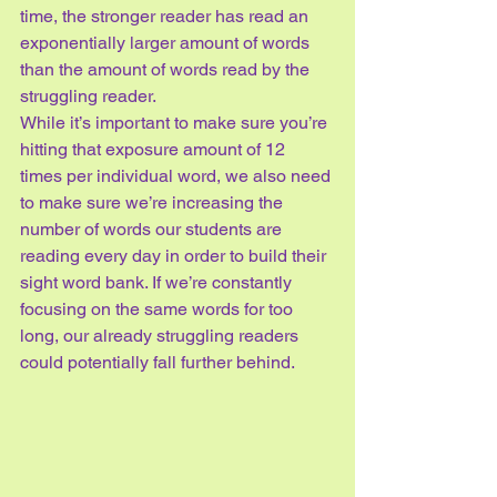
time, the stronger reader has read an 
exponentially larger amount of words 
than the amount of words read by the 
struggling reader.
While it’s important to make sure you’re 
hitting that exposure amount of 12 
times per individual word, we also need 
to make sure we’re increasing the 
number of words our students are 
reading every day in order to build their 
sight word bank. If we’re constantly 
focusing on the same words for too 
long, our already struggling readers 
could potentially fall further behind.