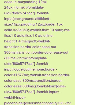
ease-in-out;padding:12px 
24px;}.formkit-form[data-
uid="f60c5747aa"] .formkit-
input{background:#ffffff;font-
size:15px;padding:12px;border:1px 
solid 
#e3e3e3
;-webkit-flex:1 0 auto;-ms-
flex:1 0 auto;flex:1 0 auto;line-
height:1.4;margin:0;-webkit-
transition:border-color ease-out 
300ms;transition:border-color ease-out 
300ms;}.formkit-form[data-
uid="f60c5747aa"] .formkit-
input:focus{outline:none;border-
color:#1677be;-webkit-transition:border-
color ease 300ms;transition:border-
color ease 300ms;}.formkit-form[data-
uid="f60c5747aa"] .formkit-input::-
webkit-input-
placeholder{color:inherit;opacity:0.8;}.for