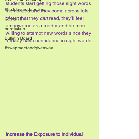
students start getting those sight words 
#firstdaytriedandtrue
memorized and they come across lots 
of text that they 
can
 read, they’ll feel 
Covid-19
empowered as a reader and be more 
non-fiction
willing to attempt new words since they 
Bulletin Board
already have confidence in sight words.
#swapmeetandgiveaway
Increase the Exposure to Individual 