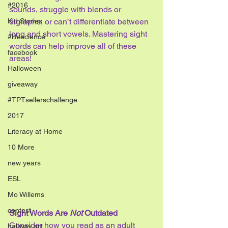
#2016
sounds, struggle with blends or 
Kid Stories
digraphs, or can’t differentiate between 
long and short vowels. Mastering sight 
#lifescience
words can help improve all of these 
facebook
areas!
Halloween
giveaway
#TPTsellerschallenge
2017
Literacy at Home
10 More
new years
ESL
Mo Willems
contest
Sight Words Are 
Not
 Outdated
Consider how you read as an adult 
hallway art