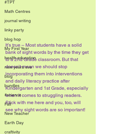
#TPT
Math Centres
journal writing
linky party
blog hop
It’s true – Most students have a solid 
My First Year
bank of sight words by the time they get 
health education
to a 2nd Grade classroom. But that 
doesn’t mean we should stop 
new years eve
incorporating them into interventions 
blog
and daily literacy practice after 
bundles
Kindergarten and 1st Grade, especially 
#science
when it comes to struggling readers. 
Stick with me here and you, too, will 
Fall
see why sight words are so important!
New Teacher
Earth Day
craftivity