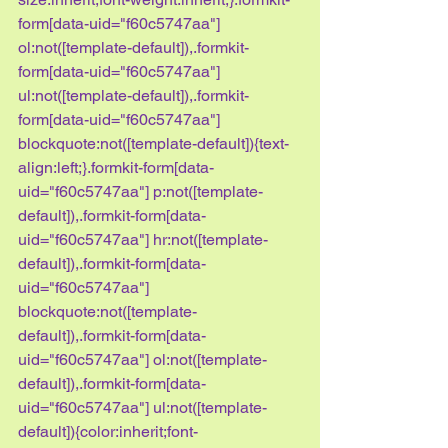
form[data-uid="f60c5747aa"] 
ol:not([template-default]),.formkit-
form[data-uid="f60c5747aa"] 
ul:not([template-default]),.formkit-
form[data-uid="f60c5747aa"] 
blockquote:not([template-default]){text-
align:left;}.formkit-form[data-
uid="f60c5747aa"] p:not([template-
default]),.formkit-form[data-
uid="f60c5747aa"] hr:not([template-
default]),.formkit-form[data-
uid="f60c5747aa"] 
blockquote:not([template-
default]),.formkit-form[data-
uid="f60c5747aa"] ol:not([template-
default]),.formkit-form[data-
uid="f60c5747aa"] ul:not([template-
default]){color:inherit;font-