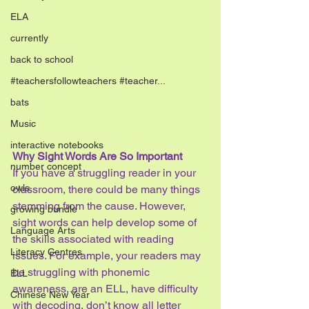
ELA
currently
back to school
#teachersfollowteachers #teacher...
bats
Music
interactive notebooks
Why Sight Words Are So Important
number concept
If you have a struggling reader in your 
owls
classroom, there could be many things 
stemming from the cause. However, 
growing bundle
sight words can help develop some of 
Language Arts
the skills associated with reading 
Literacy Centres
issues. For example, your readers may 
be struggling with phonemic 
ELL
awareness, are an ELL, have difficulty 
Chinese New Year
with decoding, don’t know all letter 