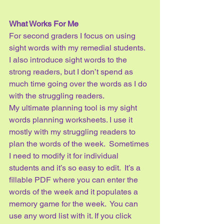
What Works For Me
For second graders I focus on using 
sight words with my remedial students.  
I also introduce sight words to the 
strong readers, but I don’t spend as 
much time going over the words as I do 
with the struggling readers.  
My ultimate planning tool is my sight 
words planning worksheets. I use it 
mostly with my struggling readers to 
plan the words of the week.  Sometimes 
I need to modify it for individual 
students and it’s so easy to edit.  It’s a 
fillable PDF where you can enter the 
words of the week and it populates a 
memory game for the week.  You can 
use any word list with it. If you click 