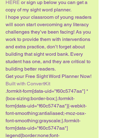
HERE
 or sign up below you can get a 
copy of my sight word planner.
I hope your classroom of young readers 
will soon start overcoming any literacy 
challenges they’ve been facing! As you 
work to provide them with interventions 
and extra practice, don’t forget about 
building that sight word bank. Every 
student has one, and they are critical to 
building better readers.
Get your Free Sight Word Planner Now!
Built with ConvertKit
.formkit-form[data-uid="f60c5747aa"] *
{box-sizing:border-box;}.formkit-
form[data-uid="f60c5747aa"]{-webkit-
font-smoothing:antialiased;-moz-osx-
font-smoothing:grayscale;}.formkit-
form[data-uid="f60c5747aa"] 
legend{border:none;font-