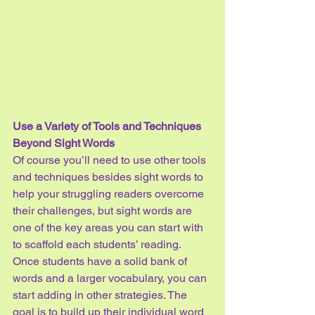
Use a Variety of Tools and Techniques 
Beyond Sight Words
Of course you’ll need to use other tools 
and techniques besides sight words to 
help your struggling readers overcome 
their challenges, but sight words are 
one of the key areas you can start with 
to scaffold each students’ reading. 
Once students have a solid bank of 
words and a larger vocabulary, you can 
start adding in other strategies. The 
goal is to build up their individual word 