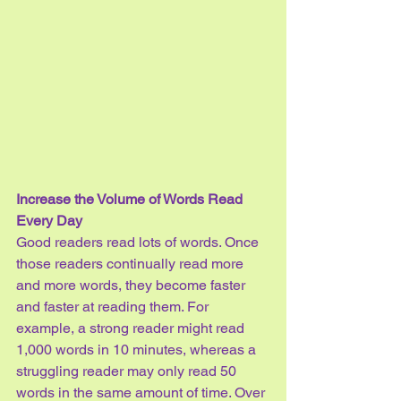
Increase the Volume of Words Read 
Every Day
Good readers read lots of words. Once 
those readers continually read more 
and more words, they become faster 
and faster at reading them. For 
example, a strong reader might read 
1,000 words in 10 minutes, whereas a 
struggling reader may only read 50 
words in the same amount of time. Over 