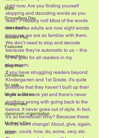
right now. Are you finding yourself 
Math
stopping and decoding words as you 
Groundhog Day
read? Probably not! Most of the words 
class book
we read as adults are now sight words 
because we are so familiar with them. 
Guided Play
We don’t need to stop and decode 
Featured
because they’re automatic to us – this 
#iteachtoo
is the goal for all readers in my 
classroom.
Blog Post
If you have struggling readers beyond 
Christmas
Kindergarten and 1st Grade, it’s quite 
for sale
possible that they haven’t built up their 
sight word bank yet and there’s never 
Minds in Bloom
anything wrong with going back to the 
#swapmeet
basics. It never goes out of style. In fact, 
classroom organization
it’s 
so
 beneficial! Why? Because these 
Mother's Day
words don’t change! About, give, again, 
more, could, how, do, some, very, etc. 
MDS