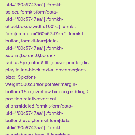
uid="f60c5747aa"] .formkit-
select,.formkit-form[data-
uid="f60c5747aa"] .formkit-
checkboxes{width:100%;}.formkit-
form[data-uid="f60c5747aa"] .formkit-
button,.formkit-form[data-
uid="f60c5747aa"] .formkit-
submit{border:0;border-
radius:5px;color:#ffffff;cursor:pointer;dis
play:inline-block;text-align:center;font-
size:15px;font-
weight:500;cursor:pointer;margin-
bottom:15px;overflow:hidden;padding:0;
position:relative;vertical-
align:middle;}.formkit-form[data-
uid="f60c5747aa"] .formkit-
button:hover,.formkit-form[data-
uid="f60c5747aa"] .formkit-
submit:hover,.formkit-form[data-