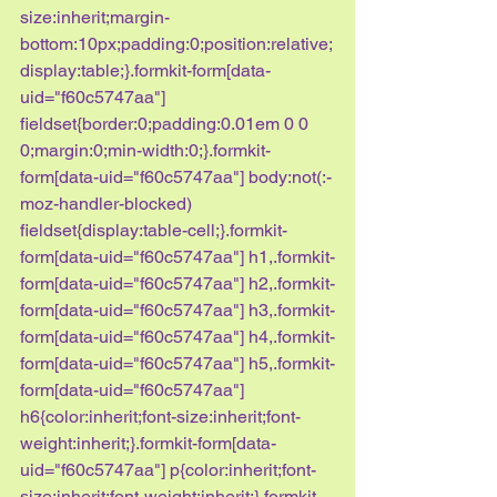
size:inherit;margin-
bottom:10px;padding:0;position:relative;
display:table;}.formkit-form[data-
uid="f60c5747aa"] 
fieldset{border:0;padding:0.01em 0 0 
0;margin:0;min-width:0;}.formkit-
form[data-uid="f60c5747aa"] body:not(:-
moz-handler-blocked) 
fieldset{display:table-cell;}.formkit-
form[data-uid="f60c5747aa"] h1,.formkit-
form[data-uid="f60c5747aa"] h2,.formkit-
form[data-uid="f60c5747aa"] h3,.formkit-
form[data-uid="f60c5747aa"] h4,.formkit-
form[data-uid="f60c5747aa"] h5,.formkit-
form[data-uid="f60c5747aa"] 
h6{color:inherit;font-size:inherit;font-
weight:inherit;}.formkit-form[data-
uid="f60c5747aa"] p{color:inherit;font-
size:inherit;font-weight:inherit;}.formkit-