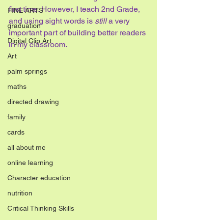
first time. However, I teach 2nd Grade, 
FINE ARTS
and using sight words is 
still
 a very 
graduation
important part of building better readers 
Digital Clip Art
in my classroom.
Art
palm springs
maths
directed drawing
family
cards
all about me
online learning
Character education
nutrition
Critical Thinking Skills