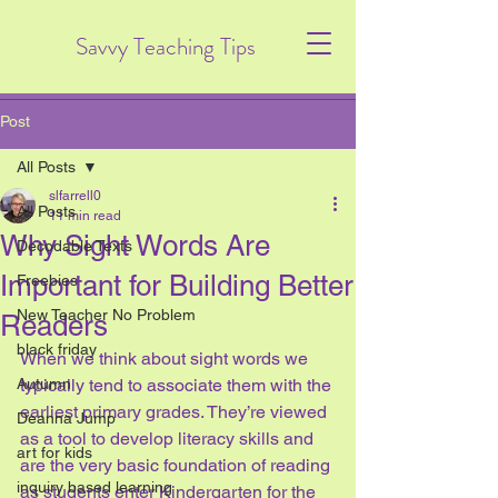
Savvy Teaching Tips
Post
All Posts
slfarrell0
All Posts
11 min read
Why Sight Words Are
Decodable Texts
Important for Building Better
Freebies
New Teacher No Problem
Readers
black friday
When we think about sight words we 
Autumn
typically tend to associate them with the 
earliest primary grades. They’re viewed 
Deanna Jump
as a tool to develop literacy skills and 
art for kids
are the very basic foundation of reading 
inquiry based learning
as students enter Kindergarten for the 