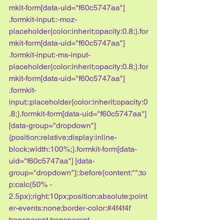
mkit-form[data-uid="f60c5747aa"] 
.formkit-input::-moz-
placeholder{color:inherit;opacity:0.8;}.for
mkit-form[data-uid="f60c5747aa"] 
.formkit-input:-ms-input-
placeholder{color:inherit;opacity:0.8;}.for
mkit-form[data-uid="f60c5747aa"] 
.formkit-
input::placeholder{color:inherit;opacity:0
.8;}.formkit-form[data-uid="f60c5747aa"] 
[data-group="dropdown"]
{position:relative;display:inline-
block;width:100%;}.formkit-form[data-
uid="f60c5747aa"] [data-
group="dropdown"]::before{content:"";to
p:calc(50% - 
2.5px);right:10px;position:absolute;point
er-events:none;border-color:#4f4f4f 
transparent transparent 