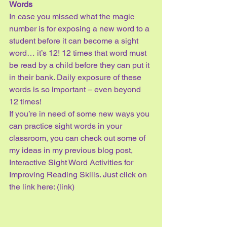
Words
In case you missed what the magic 
number is for exposing a new word to a 
student before it can become a sight 
word… it’s 12! 12 times that word must 
be read by a child before they can put it 
in their bank. Daily exposure of these 
words is so important – even beyond 
12 times! 
If you’re in need of some new ways you 
can practice sight words in your 
classroom, you can check out some of 
my ideas in my previous blog post, 
Interactive Sight Word Activities for 
Improving Reading Skills. Just click on 
the link here: (link)