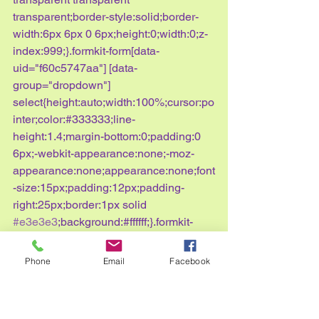
transparent;border-style:solid;border-
width:6px 6px 0 6px;height:0;width:0;z-
index:999;}.formkit-form[data-
uid="f60c5747aa"] [data-
group="dropdown"] 
select{height:auto;width:100%;cursor:po
inter;color:#333333;line-
height:1.4;margin-bottom:0;padding:0 
6px;-webkit-appearance:none;-moz-
appearance:none;appearance:none;font
-size:15px;padding:12px;padding-
right:25px;border:1px solid 
#e3e3e3
;background:#ffffff;}.formkit-
form[data-uid="f60c5747aa"] [data-
group="dropdown"] 
Phone
Email
Facebook
select:focus{outline:none;}.formkit-
form[data-uid="f60c5747aa"] [data-
group="checkboxes"]{text-