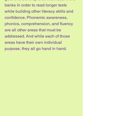
banks in order to read longer texts 
while building other literacy skills and 
confidence. Phonemic awareness, 
phonics, comprehension, and fluency 
are all other areas that must be 
addressed. And while each of those 
areas have their own individual 
purpose, they all go hand in hand.