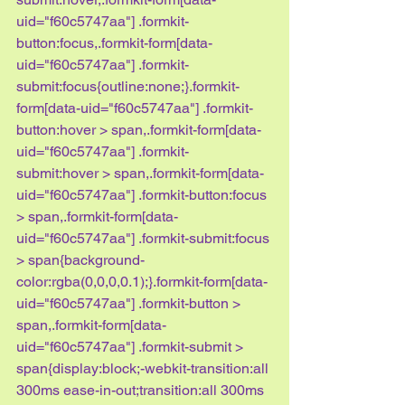
uid="f60c5747aa"] .formkit-
button:focus,.formkit-form[data-
uid="f60c5747aa"] .formkit-
submit:focus{outline:none;}.formkit-
form[data-uid="f60c5747aa"] .formkit-
button:hover > span,.formkit-form[data-
uid="f60c5747aa"] .formkit-
submit:hover > span,.formkit-form[data-
uid="f60c5747aa"] .formkit-button:focus 
> span,.formkit-form[data-
uid="f60c5747aa"] .formkit-submit:focus 
> span{background-
color:rgba(0,0,0,0.1);}.formkit-form[data-
uid="f60c5747aa"] .formkit-button > 
span,.formkit-form[data-
uid="f60c5747aa"] .formkit-submit > 
span{display:block;-webkit-transition:all 
300ms ease-in-out;transition:all 300ms 