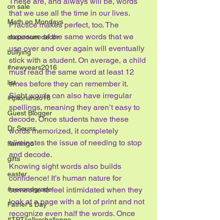
These are, and always will be, words 
on sale
that we use all the time in our lives.
Math on Mondays
Practice makes perfect, too. The 
exposure of the same words that we 
classroom decor
use over and over again will eventually 
bullying
stick with a student. On average, a child 
#newyears2016
must read the same word at least 12 
list
times before they can remember it. 
Sight words can also have irregular 
#tptorlando16
spellings, meaning they aren’t easy to 
Guest Blogger
decode. Once students have these 
Dr Seuss
words memorized, it completely 
eliminates the issue of needing to stop 
flamingo
and decode.
gifts
Knowing sight words also builds 
easter
confidence! It’s human nature for 
#secondgrade
someone to feel intimidated when they 
look at a page with a lot of print and not 
Father's Day
recognize even half the words. Once 
#TPTsellerchallenge