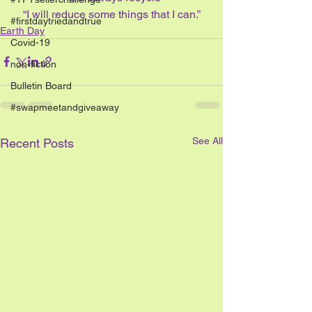
“I will reduce some things that I can.”
#firstdaytriedandtrue
Earth Day
Covid-19
non-fiction
Bulletin Board
#swapmeetandgiveaway
See All
Recent Posts