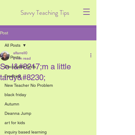
Savvy Teaching Tips
Post
All Posts
slfarrell0
All Posts
2 min read
So I&#8217;m a little
Decodable Texts
tardy&#8230;
Freebies
New Teacher No Problem
black friday
Autumn
Deanna Jump
art for kids
inquiry based learning