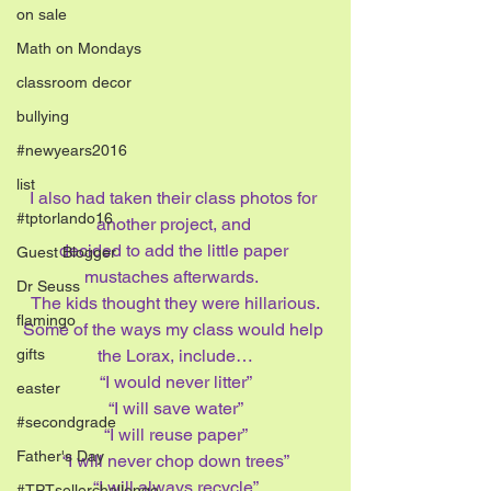
on sale
Math on Mondays
classroom decor
bullying
#newyears2016
list
I also had taken their class photos for 
#tptorlando16
another project, and 
decided to add the little paper 
Guest Blogger
mustaches afterwards.  
Dr Seuss
The kids thought they were hillarious.
flamingo
Some of the ways my class would help 
the Lorax, include…
gifts
“I would never litter”
easter
“I will save water”
#secondgrade
“I will reuse paper”
Father's Day
“I will never chop down trees”
“I will always recycle”
#TPTsellerchallenge