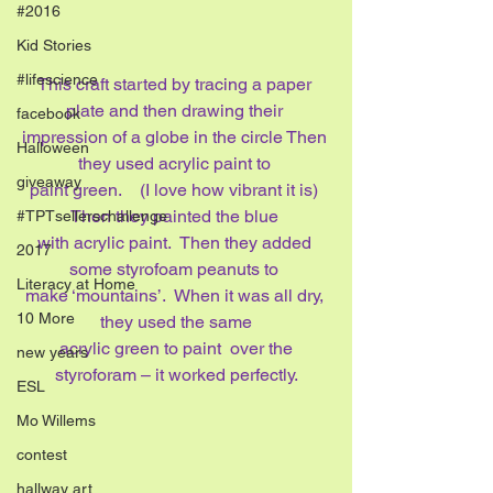
#2016
Kid Stories
#lifescience
This craft started by tracing a paper 
plate and then drawing their 
facebook
impression of a globe in the circle Then 
Halloween
they used acrylic paint to 
giveaway
paint green.    (I love how vibrant it is) 
Then they painted the blue 
#TPTsellerschallenge
with acrylic paint.  Then they added 
2017
some styrofoam peanuts to 
Literacy at Home
make ‘mountains’.  When it was all dry, 
10 More
they used the same
 acrylic green to paint  over the 
new years
styroforam – it worked perfectly.
ESL
Mo Willems
contest
hallway art