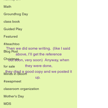
Math
Groundhog Day
class book
Guided Play
Featured
#iteachtoo
Then we did some writing.  (like I said 
Blog Post
above, I’ll get the reference
Christmas
 out soon, very soon)  Anyway, when 
they were done,
for sale
 they died a good copy and we posted it 
Minds in Bloom
up.  
#swapmeet
classroom organization
Mother's Day
MDS