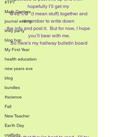
#TPT
hopefully I’ll get my 
Math Centres
@#$%@  (I mean stuff) together and 
remember to write down 
journal writing
the info and post it.  But for now, I hope 
linky party
you’ll bear with me.
blog hop
So here’s my hallway bulletin board
My First Year
health education
new years eve
blog
bundles
#science
Fall
New Teacher
Earth Day
craftivity