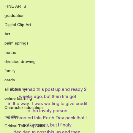
FINE ARTS
graduation
Digital Clip Art
Art
palm springs
maths
directed drawing
family
cards
I actually had this post up and ready 2 
all about me
weeks ago, but then life got
online learning
 in the way.  I was waiting to give credit 
Character education
to the lovely person 
nutrition
who created this Earth Day pack that I 
got last year, but I finaly 
Critical Thinking Skills
decided to post this up and then 