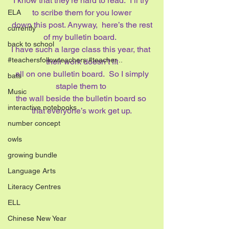
I know that they’re hard to read.  I’ll try 
to scribe them for you lower
ELA
 down this post. Anyway,  here’s the rest 
currently
of my bulletin board.  
back to school
I have such a large class this year, that 
#teachersfollowteachers #teacher...
their work doesn’t fit
 all on one bulletin board.  So I simply 
bats
staple them to 
Music
the wall beside the bulletin board so 
interactive notebooks
that everyone’s work get up.
number concept
owls
growing bundle
Language Arts
Literacy Centres
ELL
Chinese New Year